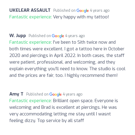
UKELEAR ASSAULT
Published on
4 years ago
Fantastic experience:
Very happy with my tattoo!
W. Jupp
Published on
4 years ago
Fantastic experience:
I've been to Sith twice now and
both times were excellent. I got a tattoo here in October
2020 and piercings in April 2022. In both cases, the staff
were patient, professional, and welcoming, and they
explain everything you'll need to know. The studio is cool
and the prices are fair, too. I highly recommend them!
Amy T
Published on
4 years ago
Fantastic experience:
Brilliant open space. Everyone is
welcoming and Brad is excellent at piercings. He was
very accommodating letting me stay until I wasnt
feeling dizzy. Top service by all staff