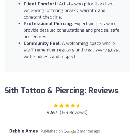
Client Comfort:
Artists who prioritize client
well-being, offering breaks, warmth, and
constant check-ins.
Professional Piercing:
Expert piercers who
provide detailed consultations and precise, safe
procedures.
Community Feel:
A welcoming space where
staff remember regulars and treat every guest
with kindness and respect.
Sith Tattoo & Piercing: Reviews
4.9
/5 (133 Reviews)
Debbie Ames
Published on
2 months ago