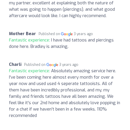
my partner, excellent at explaining both the nature of
what was going to happen (piercings), and what good
aftercare would look like. I can highly recommend.
Mother Bear
Published on
3 years ago
Fantastic experience:
I have had tattoos and piercings
done here. Bradley is amazing.
Charli
Published on
3 years ago
Fantastic experience:
Absolutely amazing service here.
I've been coming here almost every month for over a
year now and used used 4 seperate tattooists. All of
them have been incredibly professional, and my, my
family and friends tattoos have all been amazing. We
feel like it's our 2nd home and absolutely love popping in
for a chat if we haven't been in a few weeks. 110%
recommended