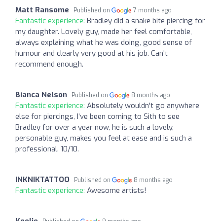
Matt Ransome
Published on
7 months ago
Fantastic experience:
Bradley did a snake bite piercing for
my daughter. Lovely guy, made her feel comfortable,
always explaining what he was doing, good sense of
humour and clearly very good at his job. Can't
recommend enough.
Bianca Nelson
Published on
8 months ago
Fantastic experience:
Absolutely wouldn't go anywhere
else for piercings, I've been coming to Sith to see
Bradley for over a year now, he is such a lovely,
personable guy, makes you feel at ease and is such a
professional. 10/10.
INKNIKTATTOO
Published on
8 months ago
Fantastic experience:
Awesome artists!
Keelie