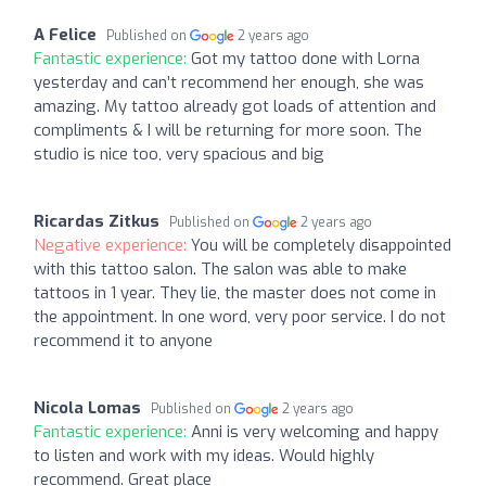
A Felice
Published on
2 years ago
Fantastic experience:
Got my tattoo done with Lorna
yesterday and can’t recommend her enough, she was
amazing. My tattoo already got loads of attention and
compliments & I will be returning for more soon. The
studio is nice too, very spacious and big
Ricardas Zitkus
Published on
2 years ago
Negative experience:
You will be completely disappointed
with this tattoo salon. The salon was able to make
tattoos in 1 year. They lie, the master does not come in
the appointment. In one word, very poor service. I do not
recommend it to anyone
Nicola Lomas
Published on
2 years ago
Fantastic experience:
Anni is very welcoming and happy
to listen and work with my ideas. Would highly
recommend. Great place