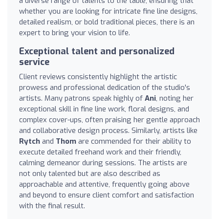
a diverse range of talents to the table, ensuring that
whether you are looking for intricate fine line designs,
detailed realism, or bold traditional pieces, there is an
expert to bring your vision to life.
Exceptional talent and personalized
service
Client reviews consistently highlight the artistic
prowess and professional dedication of the studio's
artists. Many patrons speak highly of
Ani
, noting her
exceptional skill in fine line work, floral designs, and
complex cover-ups, often praising her gentle approach
and collaborative design process. Similarly, artists like
Rytch
and
Thom
are commended for their ability to
execute detailed freehand work and their friendly,
calming demeanor during sessions. The artists are
not only talented but are also described as
approachable and attentive, frequently going above
and beyond to ensure client comfort and satisfaction
with the final result.