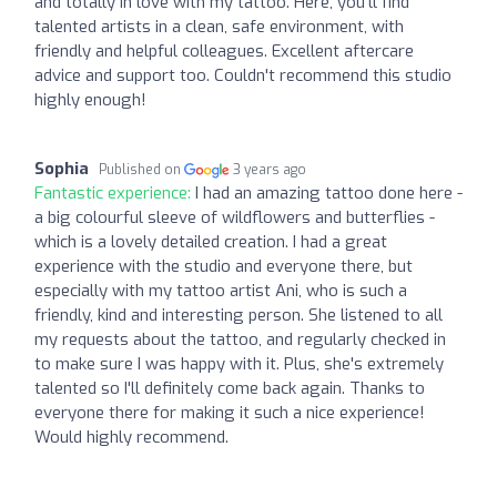
and totally in love with my tattoo. Here, you'll find
talented artists in a clean, safe environment, with
friendly and helpful colleagues. Excellent aftercare
advice and support too. Couldn't recommend this studio
highly enough!
Sophia
Published on
3 years ago
Fantastic experience:
I had an amazing tattoo done here -
a big colourful sleeve of wildflowers and butterflies -
which is a lovely detailed creation. I had a great
experience with the studio and everyone there, but
especially with my tattoo artist Ani, who is such a
friendly, kind and interesting person. She listened to all
my requests about the tattoo, and regularly checked in
to make sure I was happy with it. Plus, she's extremely
talented so I'll definitely come back again. Thanks to
everyone there for making it such a nice experience!
Would highly recommend.