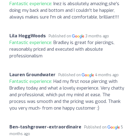
Fantastic experience:
Inez is absolutely amazing,she's
doing my back and bottom and I couldn't be happier,
always makes sure I'm ok and comfortable, brilliant!!!
Lila HoggWoods
Published on
3 months ago
Fantastic experience:
Bradley is great for piercings,
reasonably priced and executed with absolute
professionalism
Lauren Groundwater
Published on
4 months ago
Fantastic experience:
Had my first nose piercing with
Bradley today and what a lovely experience. Very chatty
and professional, which put my mind at ease. The
process was smooth and the pricing was good. Thank
you very much- from one happy customer :)
Ben-tashgrower-extraordinaire
Published on
5
months ago