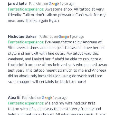
jared kyle
Published on
1 year ago
Fantastic experience:
Awesome shop. All tattooist very
friendly. Talk or don't talk no pressure. Can't wait for my
next one. Thanks again Rytch
Nicholas Baker
Published on
1 year ago
Fantastic experience:
I've been tattooed by Andreea at
Sith several times and she's just fantastic! I love her art
style and her skill with fine detail. My latest was this
weekend, and I asked her if she'd be able to replicate a
footprint from one of my beloved rats who passed away
last year. This tattoo meant so much to me and Andreea
did an absolutely incredible job using dotwork and I am
so so happy. I will certainly be back for more!
Alex B
Published on
1 year ago
Fantastic experience:
Me and my wife had our first
tattoo with Inês , she was the best ! Very friendly and
helpful in making a choice ! All what we can say is Thank