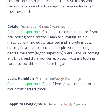
comfortable. Everyone in the studio is so lovely and I
cannot recommend Sith enough for anyone looking for
their next tattoo
Cojalo
Published on
2 years ago
Fantastic experience:
Could not recommend more if you
are looking for a tattoo. Clean and inviting studio
matched with incredibly talented and friendly artists. I
had my first tattoo done and despite some strong
nerves the staff (Rytch especially) were very welcoming
and kinda, and did a wonderful piece. If you are looking
for a tattoo, this is the place to go!
Louis Hemblen
Published on
2 years ago
Fantastic experience:
Clean friendly awesome decor and
nice artist perfect place
Sapphire Hodgkyns
Published on
2 years ago