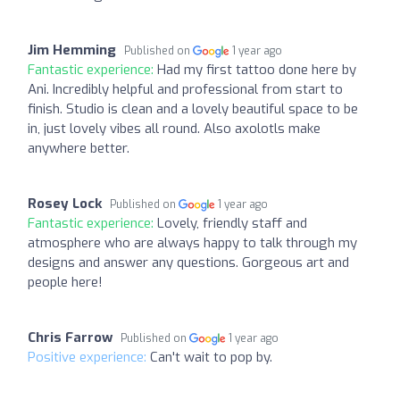
Jim Hemming
Published on
1 year ago
Fantastic experience:
Had my first tattoo done here by
Ani. Incredibly helpful and professional from start to
finish. Studio is clean and a lovely beautiful space to be
in, just lovely vibes all round. Also axolotls make
anywhere better.
Rosey Lock
Published on
1 year ago
Fantastic experience:
Lovely, friendly staff and
atmosphere who are always happy to talk through my
designs and answer any questions. Gorgeous art and
people here!
Chris Farrow
Published on
1 year ago
Positive experience:
Can't wait to pop by.