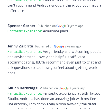
can’t recommend Andreea enough, thank you you made a
difference
Spencer Garner
Published on
3 years ago
Fantastic experience:
Awesome place
Jenny Zsibrita
Published on
3 years ago
Fantastic experience:
Very friendly and welcoming people
and environment. Lovely and helpful staff, very
accommodating, 100% recommend even just to chat and
ask questions to see how you feel about getting work
done.
Gillian Derbridge
Published on
3 years ago
Fantastic experience:
Fantastic experience at Sith Tattoo
Studio. Andreea has done an amazing job with my fine
line artwork, I am completely blown away by the detail