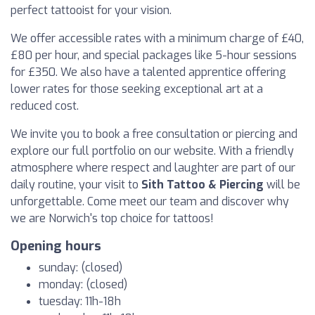
perfect tattooist for your vision.
We offer accessible rates with a minimum charge of £40,
£80 per hour, and special packages like 5-hour sessions
for £350. We also have a talented apprentice offering
lower rates for those seeking exceptional art at a
reduced cost.
We invite you to book a free consultation or piercing and
explore our full portfolio on our website. With a friendly
atmosphere where respect and laughter are part of our
daily routine, your visit to
Sith Tattoo & Piercing
will be
unforgettable. Come meet our team and discover why
we are Norwich's top choice for tattoos!
Opening hours
sunday: (closed)
monday: (closed)
tuesday: 11h-18h