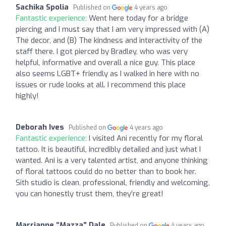
Sachika Spolia
Published on
4 years ago
Fantastic experience:
Went here today for a bridge
piercing and I must say that I am very impressed with (A)
The decor, and (B) The kindness and interactivity of the
staff there. I got pierced by Bradley, who was very
helpful, informative and overall a nice guy. This place
also seems LGBT+ friendly as I walked in here with no
issues or rude looks at all. I recommend this place
highly!
Deborah Ives
Published on
4 years ago
Fantastic experience:
I visited Ani recently for my floral
tattoo. It is beautiful, incredibly detailed and just what I
wanted. Ani is a very talented artist, and anyone thinking
of floral tattoos could do no better than to book her.
Sith studio is clean, professional, friendly and welcoming,
you can honestly trust them, they’re great!
Marrianne “Mazza” Dale
Published on
4 years ago