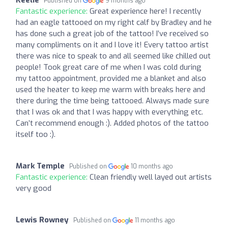
Published on
9 months ago
Fantastic experience:
Great experience here! I recently
had an eagle tattooed on my right calf by Bradley and he
has done such a great job of the tattoo! I’ve received so
many compliments on it and I love it! Every tattoo artist
there was nice to speak to and all seemed like chilled out
people! Took great care of me when I was cold during
my tattoo appointment, provided me a blanket and also
used the heater to keep me warm with breaks here and
there during the time being tattooed. Always made sure
that I was ok and that I was happy with everything etc.
Can’t recommend enough :). Added photos of the tattoo
itself too :).
Mark Temple
Published on
10 months ago
Fantastic experience:
Clean friendly well layed out artists
very good
Lewis Rowney
Published on
11 months ago