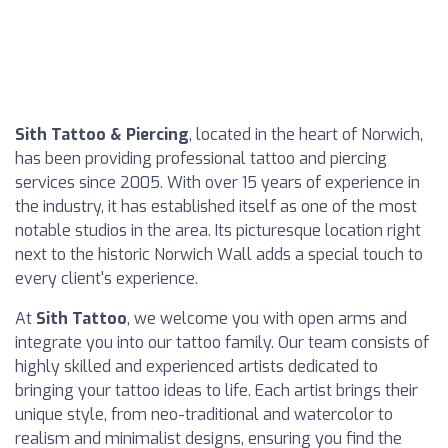
Sith Tattoo & Piercing
, located in the heart of Norwich,
has been providing professional tattoo and piercing
services since 2005. With over 15 years of experience in
the industry, it has established itself as one of the most
notable studios in the area. Its picturesque location right
next to the historic Norwich Wall adds a special touch to
every client's experience.
At
Sith Tattoo
, we welcome you with open arms and
integrate you into our tattoo family. Our team consists of
highly skilled and experienced artists dedicated to
bringing your tattoo ideas to life. Each artist brings their
unique style, from neo-traditional and watercolor to
realism and minimalist designs, ensuring you find the