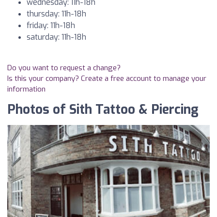
wednesday: 11h-18h
thursday: 11h-18h
friday: 11h-18h
saturday: 11h-18h
Do you want to request a change?
Is this your company? Create a free account to manage your
information
Photos of Sith Tattoo & Piercing