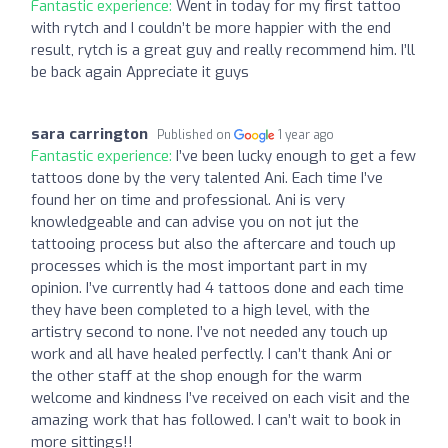
Fantastic experience:
Went in today for my first tattoo
with rytch and I couldn’t be more happier with the end
result, rytch is a great guy and really recommend him. I’ll
be back again Appreciate it guys
sara carrington
Published on
1 year ago
Fantastic experience:
I’ve been lucky enough to get a few
tattoos done by the very talented Ani. Each time I’ve
found her on time and professional. Ani is very
knowledgeable and can advise you on not jut the
tattooing process but also the aftercare and touch up
processes which is the most important part in my
opinion. I’ve currently had 4 tattoos done and each time
they have been completed to a high level, with the
artistry second to none. I’ve not needed any touch up
work and all have healed perfectly. I can’t thank Ani or
the other staff at the shop enough for the warm
welcome and kindness I’ve received on each visit and the
amazing work that has followed. I can’t wait to book in
more sittings!!