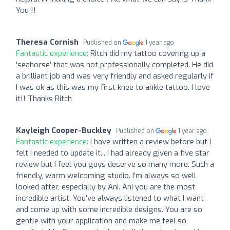
You !!
Theresa Cornish
Published on
1 year ago
Fantastic experience:
Ritch did my tattoo covering up a
'seahorse' that was not professionally completed. He did
a brilliant job and was very friendly and asked regularly if
I was ok as this was my first knee to ankle tattoo. I love
it!! Thanks Ritch
Kayleigh Cooper-Buckley
Published on
1 year ago
Fantastic experience:
I have written a review before but I
felt I needed to update it... I had already given a five star
review but I feel you guys deserve so many more. Such a
friendly, warm welcoming studio. I'm always so well
looked after, especially by Ani. Ani you are the most
incredible artist. You've always listened to what I want
and come up with some incredible designs. You are so
gentle with your application and make me feel so