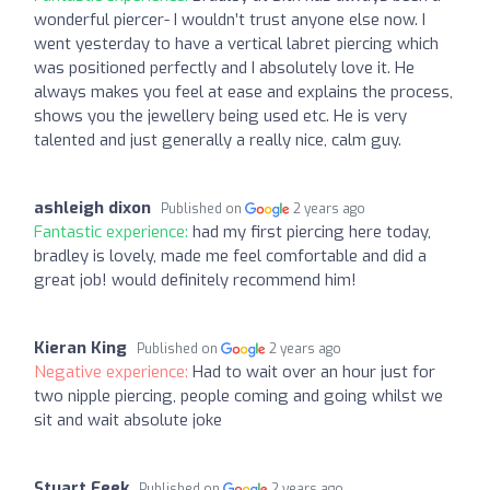
wonderful piercer- I wouldn’t trust anyone else now. I
went yesterday to have a vertical labret piercing which
was positioned perfectly and I absolutely love it. He
always makes you feel at ease and explains the process,
shows you the jewellery being used etc. He is very
talented and just generally a really nice, calm guy.
ashleigh dixon
Published on
2 years ago
Fantastic experience:
had my first piercing here today,
bradley is lovely, made me feel comfortable and did a
great job! would definitely recommend him!
Kieran King
Published on
2 years ago
Negative experience:
Had to wait over an hour just for
two nipple piercing, people coming and going whilst we
sit and wait absolute joke
Stuart Feek
Published on
2 years ago