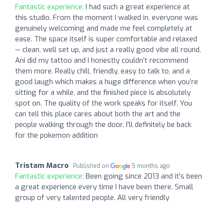
Fantastic experience:
I had such a great experience at
this studio. From the moment I walked in, everyone was
genuinely welcoming and made me feel completely at
ease. The space itself is super comfortable and relaxed
— clean, well set up, and just a really good vibe all round.
Ani did my tattoo and I honestly couldn’t recommend
them more. Really chill, friendly, easy to talk to, and a
good laugh which makes a huge difference when you’re
sitting for a while, and the finished piece is absolutely
spot on. The quality of the work speaks for itself. You
can tell this place cares about both the art and the
people walking through the door. I’ll definitely be back
for the pokemon addition
Tristam Macro
Published on
5 months ago
Fantastic experience:
Been going since 2013 and it's been
a great experience every time I have been there. Small
group of very talented people. All very friendly