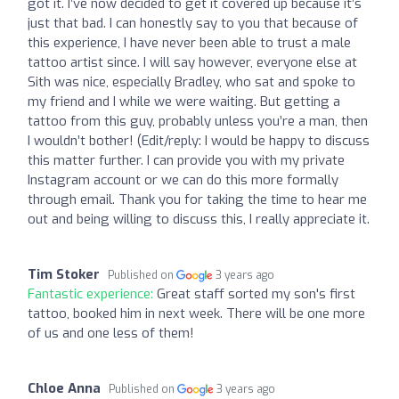
got it. I’ve now decided to get it covered up because it’s
just that bad. I can honestly say to you that because of
this experience, I have never been able to trust a male
tattoo artist since. I will say however, everyone else at
Sith was nice, especially Bradley, who sat and spoke to
my friend and I while we were waiting. But getting a
tattoo from this guy, probably unless you’re a man, then
I wouldn’t bother! (Edit/reply: I would be happy to discuss
this matter further. I can provide you with my private
Instagram account or we can do this more formally
through email. Thank you for taking the time to hear me
out and being willing to discuss this, I really appreciate it.
Tim Stoker
Published on
3 years ago
Fantastic experience:
Great staff sorted my son's first
tattoo, booked him in next week. There will be one more
of us and one less of them!
Chloe Anna
Published on
3 years ago