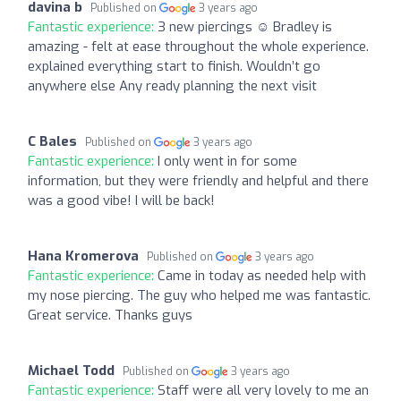
davina b
Published on
3 years ago
Fantastic experience:
3 new piercings ☺️ Bradley is
amazing - felt at ease throughout the whole experience.
explained everything start to finish. Wouldn’t go
anywhere else Any ready planning the next visit
C Bales
Published on
3 years ago
Fantastic experience:
I only went in for some
information, but they were friendly and helpful and there
was a good vibe! I will be back!
Hana Kromerova
Published on
3 years ago
Fantastic experience:
Came in today as needed help with
my nose piercing. The guy who helped me was fantastic.
Great service. Thanks guys
Michael Todd
Published on
3 years ago
Fantastic experience:
Staff were all very lovely to me an