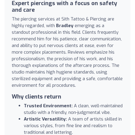
Expert piercings with a focus on safety
and care
The piercing services at Sith Tattoo & Piercing are
highly regarded, with
Bradley
emerging as a
standout professional in this field. Clients frequently
recommend him for his patience, clear communication,
and ability to put nervous clients at ease, even for
more complex placements. Reviews emphasize his
professionalism, the precision of his work, and his
thorough explanations of the aftercare process. The
studio maintains high hygiene standards, using
sterilized equipment and providing a safe, comfortable
environment for all procedures.
Why clients return
Trusted Environment:
A clean, well-maintained
studio with a friendly, non-judgmental vibe.
Artistic Versatility:
A team of artists skilled in
various styles, from fine line and realism to
traditional and lettering.