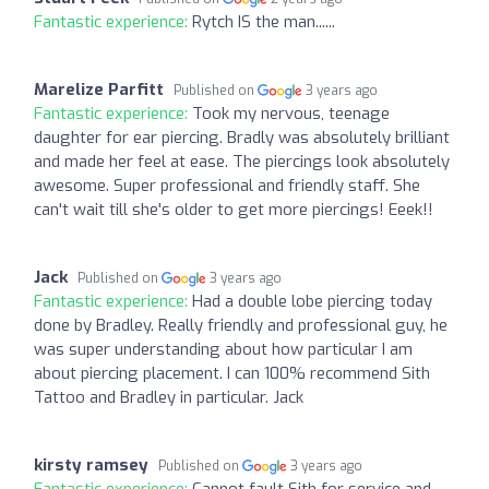
Fantastic experience:
Rytch IS the man......
Marelize Parfitt
Published on
3 years ago
Fantastic experience:
Took my nervous, teenage
daughter for ear piercing. Bradly was absolutely brilliant
and made her feel at ease. The piercings look absolutely
awesome. Super professional and friendly staff. She
can't wait till she's older to get more piercings! Eeek!!
Jack
Published on
3 years ago
Fantastic experience:
Had a double lobe piercing today
done by Bradley. Really friendly and professional guy, he
was super understanding about how particular I am
about piercing placement. I can 100% recommend Sith
Tattoo and Bradley in particular. Jack
kirsty ramsey
Published on
3 years ago
Fantastic experience:
Cannot fault Sith for service and