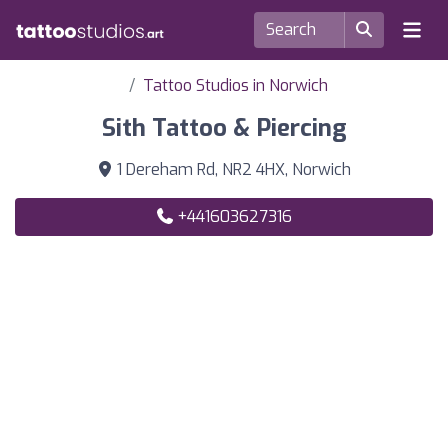
Tattoo Studios in Norwich
Sith Tattoo & Piercing
1 Dereham Rd, NR2 4HX, Norwich
+441603627316