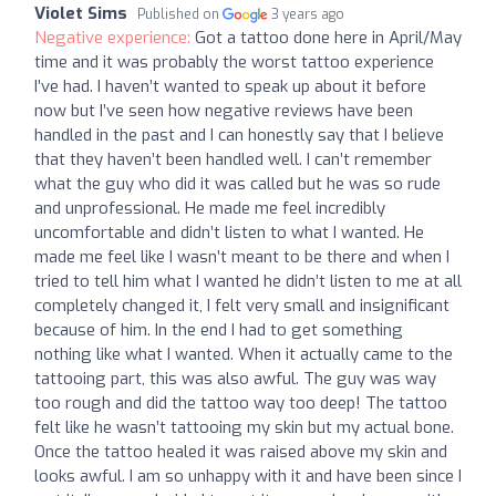
Violet Sims
Published on
3 years ago
Negative experience:
Got a tattoo done here in April/May
time and it was probably the worst tattoo experience
I’ve had. I haven’t wanted to speak up about it before
now but I’ve seen how negative reviews have been
handled in the past and I can honestly say that I believe
that they haven’t been handled well. I can’t remember
what the guy who did it was called but he was so rude
and unprofessional. He made me feel incredibly
uncomfortable and didn’t listen to what I wanted. He
made me feel like I wasn’t meant to be there and when I
tried to tell him what I wanted he didn’t listen to me at all
completely changed it, I felt very small and insignificant
because of him. In the end I had to get something
nothing like what I wanted. When it actually came to the
tattooing part, this was also awful. The guy was way
too rough and did the tattoo way too deep! The tattoo
felt like he wasn’t tattooing my skin but my actual bone.
Once the tattoo healed it was raised above my skin and
looks awful. I am so unhappy with it and have been since I