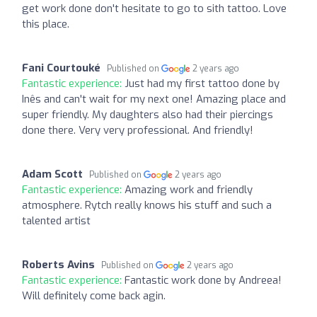
get work done don't hesitate to go to sith tattoo. Love
this place.
Fani Courtouké
Published on
2 years ago
Fantastic experience:
Just had my first tattoo done by
Inês and can't wait for my next one! Amazing place and
super friendly. My daughters also had their piercings
done there. Very very professional. And friendly!
Adam Scott
Published on
2 years ago
Fantastic experience:
Amazing work and friendly
atmosphere. Rytch really knows his stuff and such a
talented artist
Roberts Avins
Published on
2 years ago
Fantastic experience:
Fantastic work done by Andreea!
Will definitely come back agin.