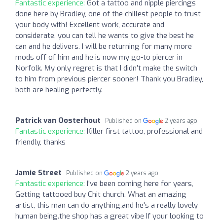
Fantastic experience:
Got a tattoo and nipple piercings
done here by Bradley, one of the chillest people to trust
your body with! Excellent work, accurate and
considerate, you can tell he wants to give the best he
can and he delivers. I will be returning for many more
mods off of him and he is now my go-to piercer in
Norfolk. My only regret is that I didn’t make the switch
to him from previous piercer sooner! Thank you Bradley,
both are healing perfectly.
Patrick van Oosterhout
Published on
2 years ago
Fantastic experience:
Killer first tattoo, professional and
friendly, thanks
Jamie Street
Published on
2 years ago
Fantastic experience:
I've been coming here for years,
Getting tattooed buy Chit church. What an amazing
artist, this man can do anything,and he's a really lovely
human being.the shop has a great vibe If your looking to