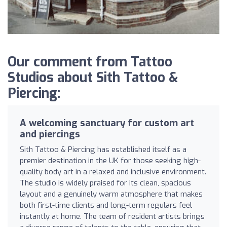
Our comment from Tattoo
Studios about Sith Tattoo &
Piercing:
A welcoming sanctuary for custom art
and piercings
Sith Tattoo & Piercing has established itself as a
premier destination in the UK for those seeking high-
quality body art in a relaxed and inclusive environment.
The studio is widely praised for its clean, spacious
layout and a genuinely warm atmosphere that makes
both first-time clients and long-term regulars feel
instantly at home. The team of resident artists brings