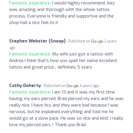
Fantastic experience:
I would highly recommend. Inez
was amazing and thorough with the whole tattoo
process. Everyone is friendly and supportive and the
shop had a nice feel to it
Stephen Webster (Snoop)
Published on
3 years
ago
Fantastic experience:
My wife just got a tattoo with
Andrea I think that's how you spell her name excellent
tattoo and great price... definitely 5 stars
Cathy Doherty
Published on
4 years ago
Fantastic experience:
I am 13 and it was my first time
having my ears pierced. Brad pierced my ears and he was
really nice. I have tics and they were bad because I was
nervous, but he explained everything and told me he
would go at a slow pace. He was so nice and kind. I really
love my pierced ears ! Thank you Brad .