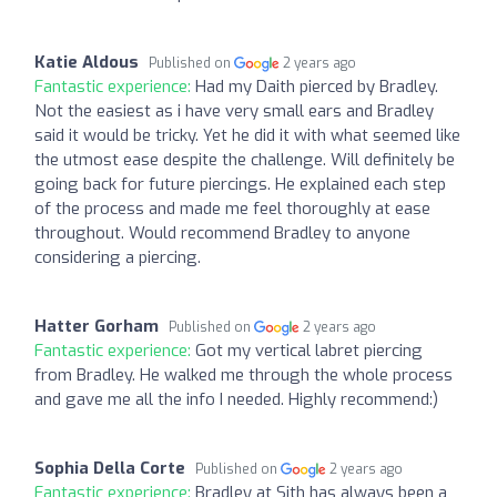
Katie Aldous
Published on
2 years ago
Fantastic experience:
Had my Daith pierced by Bradley.
Not the easiest as i have very small ears and Bradley
said it would be tricky. Yet he did it with what seemed like
the utmost ease despite the challenge. Will definitely be
going back for future piercings. He explained each step
of the process and made me feel thoroughly at ease
throughout. Would recommend Bradley to anyone
considering a piercing.
Hatter Gorham
Published on
2 years ago
Fantastic experience:
Got my vertical labret piercing
from Bradley. He walked me through the whole process
and gave me all the info I needed. Highly recommend:)
Sophia Della Corte
Published on
2 years ago
Fantastic experience:
Bradley at Sith has always been a