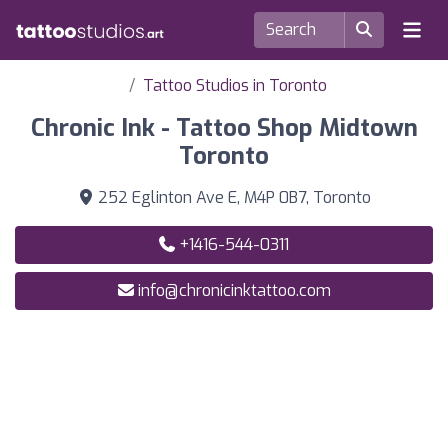
Tattoo Studios in Toronto
Chronic Ink - Tattoo Shop Midtown
Toronto
252 Eglinton Ave E, M4P 0B7, Toronto
+1416-544-0311
info@chronicinktattoo.com