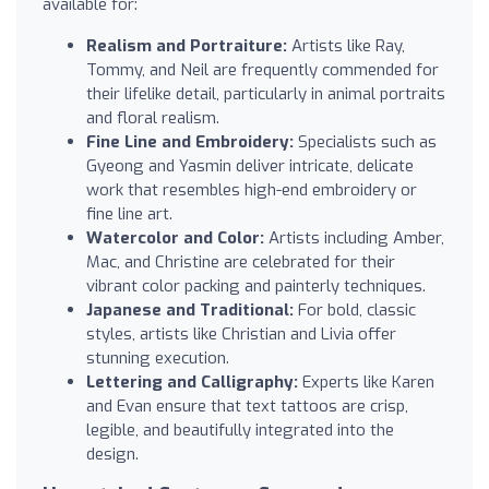
available for:
Realism and Portraiture:
Artists like Ray,
Tommy, and Neil are frequently commended for
their lifelike detail, particularly in animal portraits
and floral realism.
Fine Line and Embroidery:
Specialists such as
Gyeong and Yasmin deliver intricate, delicate
work that resembles high-end embroidery or
fine line art.
Watercolor and Color:
Artists including Amber,
Mac, and Christine are celebrated for their
vibrant color packing and painterly techniques.
Japanese and Traditional:
For bold, classic
styles, artists like Christian and Livia offer
stunning execution.
Lettering and Calligraphy:
Experts like Karen
and Evan ensure that text tattoos are crisp,
legible, and beautifully integrated into the
design.