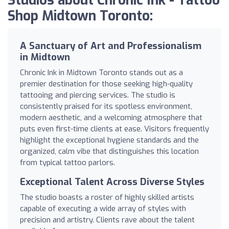
Studios about Chronic Ink - Tattoo
Shop Midtown Toronto:
A Sanctuary of Art and Professionalism
in Midtown
Chronic Ink in Midtown Toronto stands out as a
premier destination for those seeking high-quality
tattooing and piercing services. The studio is
consistently praised for its spotless environment,
modern aesthetic, and a welcoming atmosphere that
puts even first-time clients at ease. Visitors frequently
highlight the exceptional hygiene standards and the
organized, calm vibe that distinguishes this location
from typical tattoo parlors.
Exceptional Talent Across Diverse Styles
The studio boasts a roster of highly skilled artists
capable of executing a wide array of styles with
precision and artistry. Clients rave about the talent