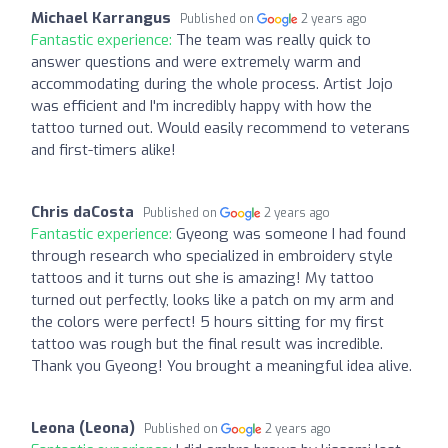
Michael Karrangus
Published on
2 years ago
Fantastic experience:
The team was really quick to
answer questions and were extremely warm and
accommodating during the whole process. Artist Jojo
was efficient and I'm incredibly happy with how the
tattoo turned out. Would easily recommend to veterans
and first-timers alike!
Chris daCosta
Published on
2 years ago
Fantastic experience:
Gyeong was someone I had found
through research who specialized in embroidery style
tattoos and it turns out she is amazing! My tattoo
turned out perfectly, looks like a patch on my arm and
the colors were perfect! 5 hours sitting for my first
tattoo was rough but the final result was incredible.
Thank you Gyeong! You brought a meaningful idea alive.
Leona (Leona)
Published on
2 years ago