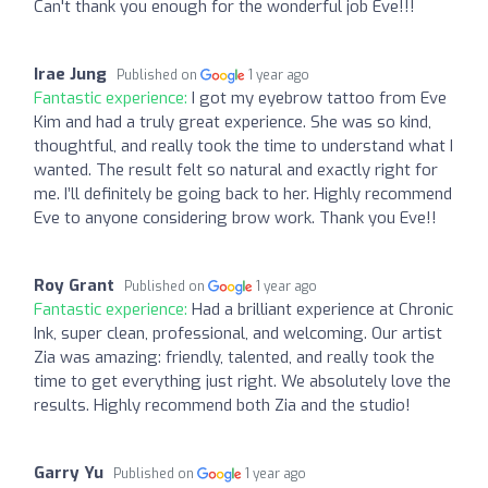
Can't thank you enough for the wonderful job Eve!!!
Irae Jung
Published on
1 year ago
Fantastic experience:
I got my eyebrow tattoo from Eve
Kim and had a truly great experience. She was so kind,
thoughtful, and really took the time to understand what I
wanted. The result felt so natural and exactly right for
me. I’ll definitely be going back to her. Highly recommend
Eve to anyone considering brow work. Thank you Eve!!
Roy Grant
Published on
1 year ago
Fantastic experience:
Had a brilliant experience at Chronic
Ink, super clean, professional, and welcoming. Our artist
Zia was amazing: friendly, talented, and really took the
time to get everything just right. We absolutely love the
results. Highly recommend both Zia and the studio!
Garry Yu
Published on
1 year ago