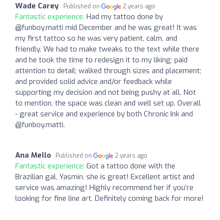
Wade Carey
Published on
2 years ago
Fantastic experience:
Had my tattoo done by
@funboy.matti mid December and he was great! It was
my first tattoo so he was very patient, calm, and
friendly. We had to make tweaks to the text while there
and he took the time to redesign it to my liking; paid
attention to detail; walked through sizes and placement;
and provided solid advice and/or feedback while
supporting my decision and not being pushy at all. Not
to mention, the space was clean and well set up. Overall
- great service and experience by both Chronic Ink and
@funboy.matti.
Ana Mello
Published on
2 years ago
Fantastic experience:
Got a tattoo done with the
Brazilian gal, Yasmin, she is great! Excellent artist and
service was amazing! Highly recommend her if you’re
looking for fine line art. Definitely coming back for more!