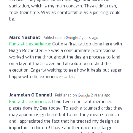
sanitation, which is my main concern. They didn’t rush,
took their time. Was as comfortable as a piercing could
be.
Marc Nashaat
Published on
2 years ago
Fantastic experience:
Got my first tattoo done here with
Hiago Rochester. He was a consummate professional,
worked with me throughout the design process to land
on a layout that I loved and absolutely crushed the
execution. Eagerly waiting to see how it heals but super
happy with the experience so far.
Jaymelyn O'Donnell
Published on
2 years ago
Fantastic experience:
I had two important memorial
pieces done by Des today! To such a talented artist they
may appear insignificant but to me they mean so much
and I appreciated the fact that he treated my design as
important to him to! I have another upcoming larger