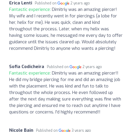
Erica Lenti
Published on
2 years ago
Fantastic experience:
Dimitriy was an amazing piercer!
My wife and I recently went in for piercings (a lobe for
her, helix for me). He was quick, clean and kind
throughout the process. Later, when my helix was
having some issues, he messaged me every day to offer
guidance until the issues cleared up. Would absolutely
recommend Dimitriy to anyone who wants a piercing!
Sofia Codicheira
Published on
2 years ago
Fantastic experience:
Dimitriy was an amazing piercer!!
He did my bridge piercing for me and did an amazing job
with the placement. He was kind and fun to talk to
throughout the whole process. He even followed up
after the next day making sure everything was fine with
the piercing and ensured me to reach out anytime I have
questions or concerns. I'd highly recommend!!
Nicole Bain
Published on
3 years ago