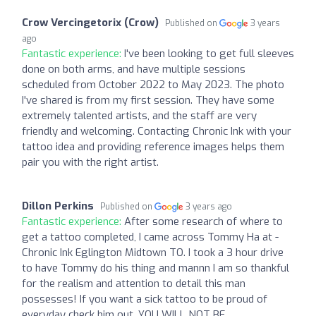
Crow Vercingetorix (Crow)
Published on
3 years
ago
Fantastic experience:
I've been looking to get full sleeves
done on both arms, and have multiple sessions
scheduled from October 2022 to May 2023. The photo
I've shared is from my first session. They have some
extremely talented artists, and the staff are very
friendly and welcoming. Contacting Chronic Ink with your
tattoo idea and providing reference images helps them
pair you with the right artist.
Dillon Perkins
Published on
3 years ago
Fantastic experience:
After some research of where to
get a tattoo completed, I came across Tommy Ha at -
Chronic Ink Eglington Midtown TO. I took a 3 hour drive
to have Tommy do his thing and mannn I am so thankful
for the realism and attention to detail this man
possesses! If you want a sick tattoo to be proud of
everyday check him out. YOU WILL NOT BE