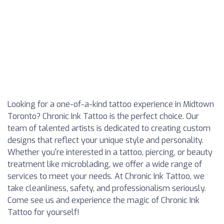
Looking for a one-of-a-kind tattoo experience in Midtown
Toronto? Chronic Ink Tattoo is the perfect choice. Our
team of talented artists is dedicated to creating custom
designs that reflect your unique style and personality.
Whether you're interested in a tattoo, piercing, or beauty
treatment like microblading, we offer a wide range of
services to meet your needs. At Chronic Ink Tattoo, we
take cleanliness, safety, and professionalism seriously.
Come see us and experience the magic of Chronic Ink
Tattoo for yourself!