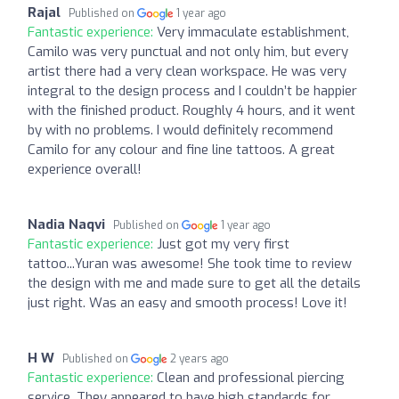
Rajal
Published on
1 year ago
Fantastic experience:
Very immaculate establishment,
Camilo was very punctual and not only him, but every
artist there had a very clean workspace. He was very
integral to the design process and I couldn’t be happier
with the finished product. Roughly 4 hours, and it went
by with no problems. I would definitely recommend
Camilo for any colour and fine line tattoos. A great
experience overall!
Nadia Naqvi
Published on
1 year ago
Fantastic experience:
Just got my very first
tattoo...Yuran was awesome! She took time to review
the design with me and made sure to get all the details
just right. Was an easy and smooth process! Love it!
H W
Published on
2 years ago
Fantastic experience:
Clean and professional piercing
service. They appeared to have high standards for