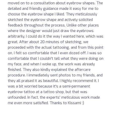
moved on to a consultation about eyebrow shapes. The
detailed and friendly guidance made it easy for me to
choose the eyebrow shape I liked. They meticulously
sketched the eyebrow shape and actively solicited
feedback throughout the process. Unlike other places
where the designer would just draw the eyebrows
arbitrarily, I could do it the way I wanted here, which was
great. After about 20 minutes of sketching, we
proceeded with the actual tattooing, and from this point
on, I felt so comfortable that I even dozed off. I was so
comfortable that I couldn't tell what they were doing on
my face, and when I woke up, the work was already
finished. They also kindly explained the aftercare
procedure. I immediately sent photos to my friends, and
they all praised it as beautiful. I highly recommend it. I
was a bit worried because it's a semi-permanent
eyebrow tattoo at a tattoo shop, but that was
unfounded. In fact, the experts' meticulous work made
me even more satisfied. Thanks to Kissami :)