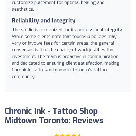
customize placement for optimal healing and
aesthetics.
Reliability and Integrity
The studio is recognized for its professional integrity.
While some clients note that touch-up policies may
vary or involve fees for certain areas, the general
consensus is that the quality of work justifies the
investment. The team is proactive in communication
and dedicated to ensuring client satisfaction, making
Chronic Ink a trusted name in Toronto's tattoo
community.
Chronic Ink - Tattoo Shop
Midtown Toronto: Reviews