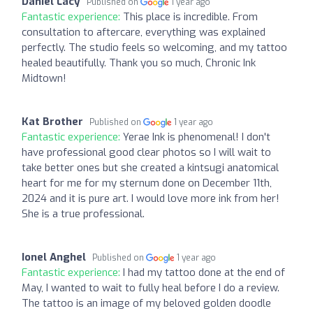
Daniel Lacy
Published on
1 year ago
Fantastic experience:
This place is incredible. From
consultation to aftercare, everything was explained
perfectly. The studio feels so welcoming, and my tattoo
healed beautifully. Thank you so much, Chronic Ink
Midtown!
Kat Brother
Published on
1 year ago
Fantastic experience:
Yerae Ink is phenomenal! I don't
have professional good clear photos so I will wait to
take better ones but she created a kintsugi anatomical
heart for me for my sternum done on December 11th,
2024 and it is pure art. I would love more ink from her!
She is a true professional.
Ionel Anghel
Published on
1 year ago
Fantastic experience:
I had my tattoo done at the end of
May, I wanted to wait to fully heal before I do a review.
The tattoo is an image of my beloved golden doodle