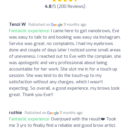
4.8
/5 (200 Reviews)
Tenzi W
Published on
11 months ago
Fantastic experience:
I came here to get nanobrows, Eve
was easy to talk to and booking was easy via Instagram.
Service was great, no complaints. I had my eyebrows
done and couple of days later I noticed some small areas
of uneveness. I reached out to Eve with the complain, she
was apologetic and very professional about being
accountable for her work. She slot me in for a touch-up
session. She was kind to do the touch-up to my
satisfaction without any charges, which I wasn't
expecting. So overall, a good experience, my brows look
great. Thank you Eve!!
ruthie
Published on
11 months ago
Fantastic experience:
Overjoyed with the result❤️ Took
me 3 yrs to finally find a reliable and good brow artist.