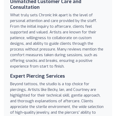
Unmatched Customer Care and
Consultation
What truly sets Chronic Ink apart is the level of
personal attention and care provided by the staff.
From the initial inquiry to aftercare, clients feel
supported and valued. Artists are known for their
patience, willingness to collaborate on custom
designs, and ability to guide clients through the
process without pressure. Many reviews mention the
comfort measures taken during sessions, such as
offering snacks and breaks, ensuring a positive
experience from start to finish.
Expert Piercing Services
Beyond tattoos, the studio is a top choice for
piercings. Artists like Becky, Ian, and Courtney are
highlighted for their technical skill, gentle approach,
and thorough explanations of aftercare. Clients
appreciate the sterile environment, the wide selection
of high-quality jewelry, and the piercers' ability to