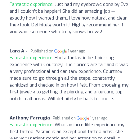
Fantastic experience:
Just had my eyebrows done by Eve
and I couldn’t be happier! She did an amazing job —
exactly how I wanted them.. I love how natural and clean
they look. Definitely worth it! Highly recommend her if
you want someone who truly knows brows!
Lara A -
Published on
1 year ago
Fantastic experience:
Had a fantastic first piercing
experience with Courtney. Their prices are fair and it was
a very professional and sanitary experience. Courtney
made sure to go through all the steps, constantly
sanitized and checked in on how I felt. From choosing my
first jewelry to getting the piercing and aftercare, top
notch in all areas. Will definitely be back for more.
Anthony Farrugia
Published on
1 year ago
Fantastic experience:
What an incredible experience my
first tattoo. Yasmin is an exceptional tattoo artist she
was very patient gentle and her attention to detail is