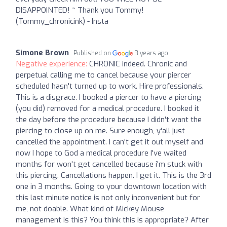
DISAPPOINTED! ~ Thank you Tommy!
(Tommy_chronicink) - Insta
Simone Brown
Published on
3 years ago
Negative experience:
CHRONIC indeed. Chronic and
perpetual calling me to cancel because your piercer
scheduled hasn't turned up to work. Hire professionals.
This is a disgrace. I booked a piercer to have a piercing
(you did) removed for a medical procedure. I booked it
the day before the procedure because I didn't want the
piercing to close up on me. Sure enough, y'all just
cancelled the appointment. I can't get it out myself and
now I hope to God a medical procedure I've waited
months for won't get cancelled because i'm stuck with
this piercing. Cancellations happen. I get it. This is the 3rd
one in 3 months. Going to your downtown location with
this last minute notice is not only inconvenient but for
me, not doable. What kind of Mickey Mouse
management is this? You think this is appropriate? After