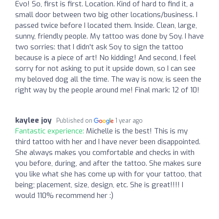
Evo! So, first is first. Location. Kind of hard to find it, a
small door between two big other locations/business. I
passed twice before I located them. Inside. Clean, large,
sunny, friendly people. My tattoo was done by Soy. I have
two sorries: that I didn't ask Soy to sign the tattoo
because is a piece of art! No kidding! And second, I feel
sorry for not asking to put it upside down, so I can see
my beloved dog all the time. The way is now, is seen the
right way by the people around me! Final mark: 12 of 10!
kaylee joy
Published on
1 year ago
Fantastic experience:
Michelle is the best! This is my
third tattoo with her and I have never been disappointed.
She always makes you comfortable and checks in with
you before, during, and after the tattoo. She makes sure
you like what she has come up with for your tattoo, that
being; placement, size, design, etc. She is great!!!! I
would 110% recommend her :)