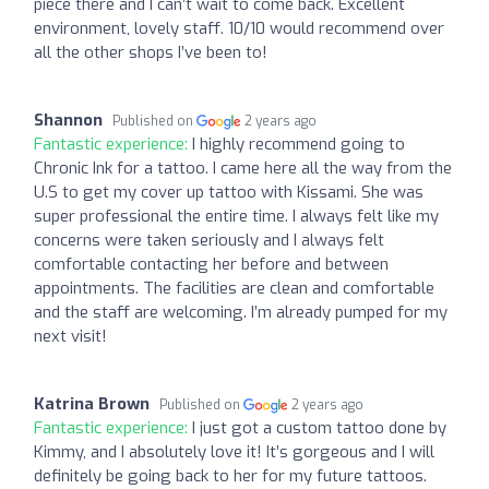
piece there and I can’t wait to come back. Excellent
environment, lovely staff. 10/10 would recommend over
all the other shops I’ve been to!
Shannon
Published on
2 years ago
Fantastic experience:
I highly recommend going to
Chronic Ink for a tattoo. I came here all the way from the
U.S to get my cover up tattoo with Kissami. She was
super professional the entire time. I always felt like my
concerns were taken seriously and I always felt
comfortable contacting her before and between
appointments. The facilities are clean and comfortable
and the staff are welcoming. I’m already pumped for my
next visit!
Katrina Brown
Published on
2 years ago
Fantastic experience:
I just got a custom tattoo done by
Kimmy, and I absolutely love it! It’s gorgeous and I will
definitely be going back to her for my future tattoos.