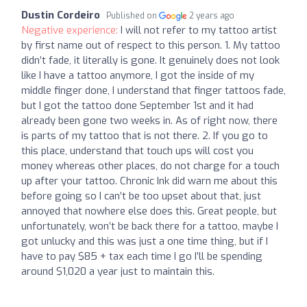
Dustin Cordeiro
Published on
2 years ago
Negative experience:
I will not refer to my tattoo artist
by first name out of respect to this person. 1. My tattoo
didn’t fade, it literally is gone. It genuinely does not look
like I have a tattoo anymore, I got the inside of my
middle finger done, I understand that finger tattoos fade,
but I got the tattoo done September 1st and it had
already been gone two weeks in. As of right now, there
is parts of my tattoo that is not there. 2. If you go to
this place, understand that touch ups will cost you
money whereas other places, do not charge for a touch
up after your tattoo. Chronic Ink did warn me about this
before going so I can’t be too upset about that, just
annoyed that nowhere else does this. Great people, but
unfortunately, won’t be back there for a tattoo, maybe I
got unlucky and this was just a one time thing, but if I
have to pay $85 + tax each time I go I’ll be spending
around $1,020 a year just to maintain this.