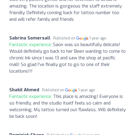
amazing. The location is gorgeous the staff extremely
friendly. Definitely coming back for tattoo number too
and will refer family and friends
Sabrina Somersall
Published on
1 year ago
Fantastic experience:
Saon was so beautifully delicate!
Would definitely go back to her Been wanting to come to
chronic Ink since I was 13 and saw the shop at pacific
mall! So glad I've finally got to go to one of their
locations!!!
Shakil Ahmed
Published on
1 year ago
Fantastic experience:
This place is amazing! Everyone is
so friendly, and the studio itself feels so calm and
welcoming. My tattoo turned out flawless. Will definitely
be back soon!