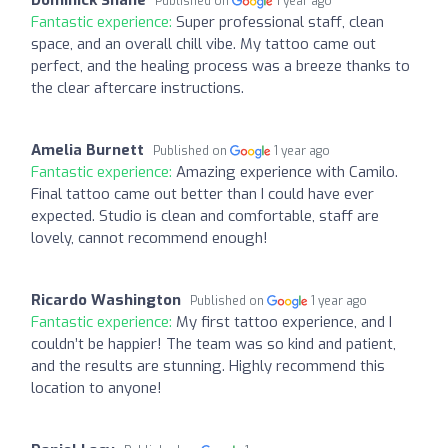
Dominick Shane
Published on
1 year ago
Fantastic experience:
Super professional staff, clean
space, and an overall chill vibe. My tattoo came out
perfect, and the healing process was a breeze thanks to
the clear aftercare instructions.
Amelia Burnett
Published on
1 year ago
Fantastic experience:
Amazing experience with Camilo.
Final tattoo came out better than I could have ever
expected. Studio is clean and comfortable, staff are
lovely, cannot recommend enough!
Ricardo Washington
Published on
1 year ago
Fantastic experience:
My first tattoo experience, and I
couldn’t be happier! The team was so kind and patient,
and the results are stunning. Highly recommend this
location to anyone!