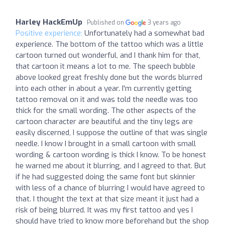
Harley HackEmUp
Published on
3 years ago
Positive experience:
Unfortunately had a somewhat bad
experience. The bottom of the tattoo which was a little
cartoon turned out wonderful, and I thank him for that,
that cartoon it means a lot to me. The speech bubble
above looked great freshly done but the words blurred
into each other in about a year. I'm currently getting
tattoo removal on it and was told the needle was too
thick for the small wording. The other aspects of the
cartoon character are beautiful and the tiny legs are
easily discerned, I suppose the outline of that was single
needle. I know I brought in a small cartoon with small
wording & cartoon wording is thick I know. To be honest
he warned me about it blurring, and I agreed to that. But
if he had suggested doing the same font but skinnier
with less of a chance of blurring I would have agreed to
that. I thought the text at that size meant it just had a
risk of being blurred. It was my first tattoo and yes I
should have tried to know more beforehand but the shop