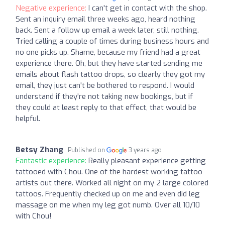
Negative experience:
I can't get in contact with the shop.
Sent an inquiry email three weeks ago, heard nothing
back. Sent a follow up email a week later, still nothing.
Tried calling a couple of times during business hours and
no one picks up. Shame, because my friend had a great
experience there. Oh, but they have started sending me
emails about flash tattoo drops, so clearly they got my
email, they just can't be bothered to respond. I would
understand if they're not taking new bookings, but if
they could at least reply to that effect, that would be
helpful.
Betsy Zhang
Published on
3 years ago
Fantastic experience:
Really pleasant experience getting
tattooed with Chou. One of the hardest working tattoo
artists out there. Worked all night on my 2 large colored
tattoos. Frequently checked up on me and even did leg
massage on me when my leg got numb. Over all 10/10
with Chou!