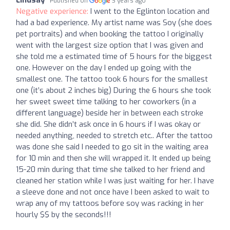
Lindsay
Published on
3 years ago
Negative experience:
I went to the Eglinton location and
had a bad experience. My artist name was Soy (she does
pet portraits) and when booking the tattoo I originally
went with the largest size option that I was given and
she told me a estimated time of 5 hours for the biggest
one. However on the day I ended up going with the
smallest one. The tattoo took 6 hours for the smallest
one (it’s about 2 inches big) During the 6 hours she took
her sweet sweet time talking to her coworkers (in a
different language) beside her in between each stroke
she did. She didn’t ask once in 6 hours if I was okay or
needed anything, needed to stretch etc.. After the tattoo
was done she said I needed to go sit in the waiting area
for 10 min and then she will wrapped it. It ended up being
15-20 min during that time she talked to her friend and
cleaned her station while I was just waiting for her. I have
a sleeve done and not once have I been asked to wait to
wrap any of my tattoos before soy was racking in her
hourly $$ by the seconds!!!