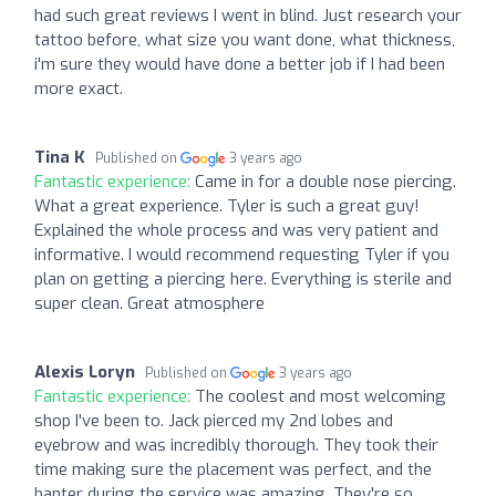
had such great reviews I went in blind. Just research your
tattoo before, what size you want done, what thickness,
i'm sure they would have done a better job if I had been
more exact.
Tina K
Published on
3 years ago
Fantastic experience:
Came in for a double nose piercing.
What a great experience. Tyler is such a great guy!
Explained the whole process and was very patient and
informative. I would recommend requesting Tyler if you
plan on getting a piercing here. Everything is sterile and
super clean. Great atmosphere
Alexis Loryn
Published on
3 years ago
Fantastic experience:
The coolest and most welcoming
shop I've been to. Jack pierced my 2nd lobes and
eyebrow and was incredibly thorough. They took their
time making sure the placement was perfect, and the
banter during the service was amazing. They're so