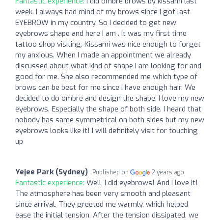
Fantastic experience:
I did ombre brows by kissami last
week. I always had mind of my brows since I got last
EYEBROW in my country. So I decided to get new
eyebrows shape and here I am . It was my first time
tattoo shop visiting. Kissami was nice enough to forget
my anxious. When I made an appointment we already
discussed about what kind of shape I am looking for and
good for me. She also recommended me which type of
brows can be best for me since I have enough hair. We
decided to do ombre and design the shape. I love my new
eyebrows. Especially the shape of both side. I heard that
nobody has same symmetrical on both sides but my new
eyebrows looks like it! I will definitely visit for touching
up
Yejee Park (Sydney)
Published on
2 years ago
Fantastic experience:
Well, I did eyebrows! And I love it!
The atmosphere has been very smooth and pleasant
since arrival. They greeted me warmly, which helped
ease the initial tension. After the tension dissipated, we