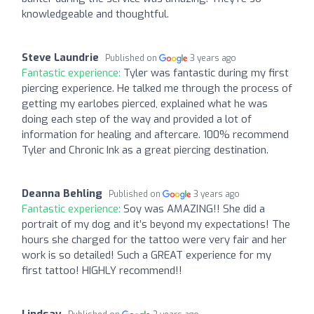
knowledgeable and thoughtful.
Steve Laundrie
Published on
3 years ago
Fantastic experience:
Tyler was fantastic during my first
piercing experience. He talked me through the process of
getting my earlobes pierced, explained what he was
doing each step of the way and provided a lot of
information for healing and aftercare. 100% recommend
Tyler and Chronic Ink as a great piercing destination.
Deanna Behling
Published on
3 years ago
Fantastic experience:
Soy was AMAZING!! She did a
portrait of my dog and it’s beyond my expectations! The
hours she charged for the tattoo were very fair and her
work is so detailed! Such a GREAT experience for my
first tattoo! HIGHLY recommend!!