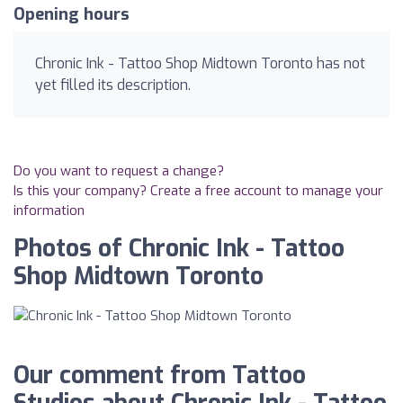
Opening hours
Chronic Ink - Tattoo Shop Midtown Toronto has not
yet filled its description.
Do you want to request a change?
Is this your company? Create a free account to manage your
information
Photos of Chronic Ink - Tattoo
Shop Midtown Toronto
Our comment from Tattoo