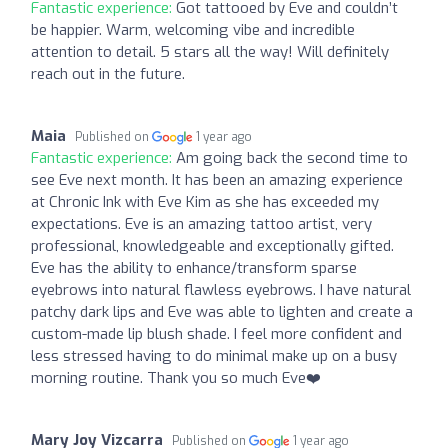
Fantastic experience:
Got tattooed by Eve and couldn’t
be happier. Warm, welcoming vibe and incredible
attention to detail. 5 stars all the way! Will definitely
reach out in the future.
Maia
Published on
1 year ago
Fantastic experience:
Am going back the second time to
see Eve next month. It has been an amazing experience
at Chronic Ink with Eve Kim as she has exceeded my
expectations. Eve is an amazing tattoo artist, very
professional, knowledgeable and exceptionally gifted.
Eve has the ability to enhance/transform sparse
eyebrows into natural flawless eyebrows. I have natural
patchy dark lips and Eve was able to lighten and create a
custom-made lip blush shade. I feel more confident and
less stressed having to do minimal make up on a busy
morning routine. Thank you so much Eve❤️
Mary Joy Vizcarra
Published on
1 year ago