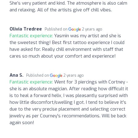
She’s very patient and kind. The atmosphere is also calm
and relaxing. All of the artists give off chill vibes.
Olivia Tredree
Published on
2 years ago
Fantastic experience:
Yasmin was my artist and she is
the sweetest thing! Best first tattoo experience I could
have asked for. Really chill environment with staff that
cares so much about your comfort and experience!
Ana S.
Published on
2 years ago
Fantastic experience:
Went for 3 piercings with Cortney -
she is an absolute magician. After reading how difficult it
is to heal a forward helix, I was pleasantly surprised with
how little discomfort/swelling I got. I tend to believe it's
due to the very precise placement and selecting correct
jewelry as per Courney's recommendations. Will be back
again soon!