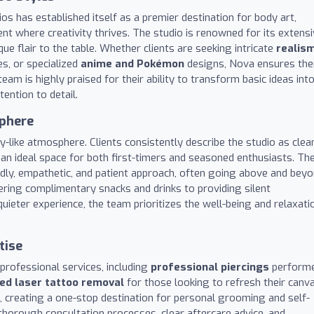
os has established itself as a premier destination for body art,
nt where creativity thrives. The studio is renowned for its extens
que flair to the table. Whether clients are seeking intricate
realis
s, or specialized
anime and Pokémon
designs, Nova ensures the
team is highly praised for their ability to transform basic ideas int
ention to detail.
sphere
y-like atmosphere. Clients consistently describe the studio as clea
 an ideal space for both first-timers and seasoned enthusiasts. Th
iendly, empathetic, and patient approach, often going above and bey
ring complimentary snacks and drinks to providing silent
ieter experience, the team prioritizes the well-being and relaxati
tise
 professional services, including
professional piercings
perform
ied laser tattoo removal
for those looking to refresh their canva
, creating a one-stop destination for personal grooming and self-
thorough consultation processes, clear aftercare advice, and