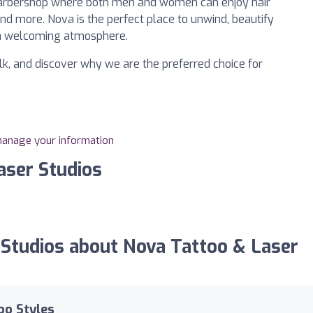
 a barbershop where both men and women can enjoy hair
 and more. Nova is the perfect place to unwind, beautify
 a welcoming atmosphere.
olk, and discover why we are the preferred choice for
 manage your information
aser Studios
Studios about Nova Tattoo & Laser
oo Styles