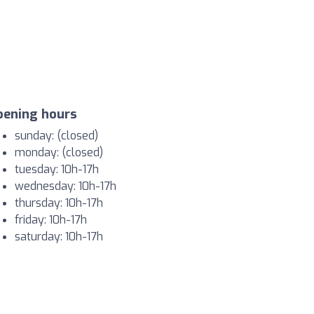
pening hours
sunday: (closed)
monday: (closed)
tuesday: 10h-17h
wednesday: 10h-17h
thursday: 10h-17h
friday: 10h-17h
saturday: 10h-17h