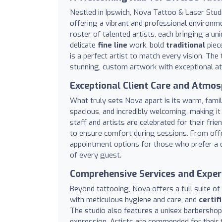
Nestled in Ipswich, Nova Tattoo & Laser Studi
offering a vibrant and professional environme
roster of talented artists, each bringing a uni
delicate
fine line
work, bold
traditional
piece
is a perfect artist to match every vision. The 
stunning, custom artwork with exceptional att
Exceptional Client Care and Atmo
What truly sets Nova apart is its warm, famil
spacious, and incredibly welcoming, making it
staff and artists are celebrated for their fr
to ensure comfort during sessions. From offe
appointment options for those who prefer a qu
of every guest.
Comprehensive Services and Exper
Beyond tattooing, Nova offers a full suite of
with meticulous hygiene and care, and
certif
The studio also features a unisex barbershop
expression. Artists are commended for their 