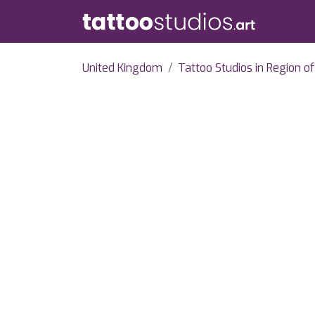
United Kingdom
Tattoo Studios in Region o