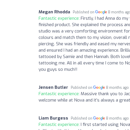
Megan Rhodda
Published on
8 months ag
Fantastic experience:
Firstly, I had Anna do my 
finished product. She explained the process an
studio was a very comforting environment for 
colours and match them to my vision, overall m
piercing. She was friendly and eased my nerves
and ensured I had an amazing experience. Brill
tattooed by Samie and then Hannah. Both lovely
tattooing me. All in all every time I come to
you guys so much!!
Jensen Butler
Published on
8 months ago
Fantastic experience:
Massive thank you to Jac
welcome while at Nova and it’s always a great
Liam Burgess
Published on
8 months ago
Fantastic experience:
I first started using Nov