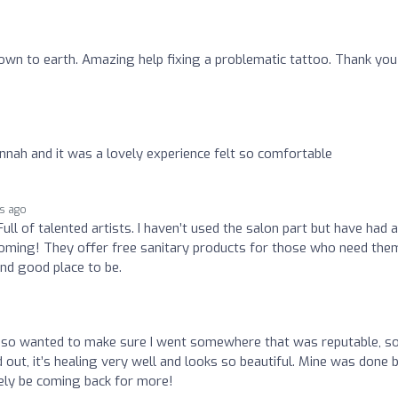
own to earth. Amazing help fixing a problematic tattoo. Thank you
nah and it was a lovely experience felt so comfortable
s ago
Full of talented artists. I haven’t used the salon part but have had 
lcoming! They offer free sanitary products for those who need the
nd good place to be.
o
 so wanted to make sure I went somewhere that was reputable, so
 out, it’s healing very well and looks so beautiful. Mine was done 
itely be coming back for more!