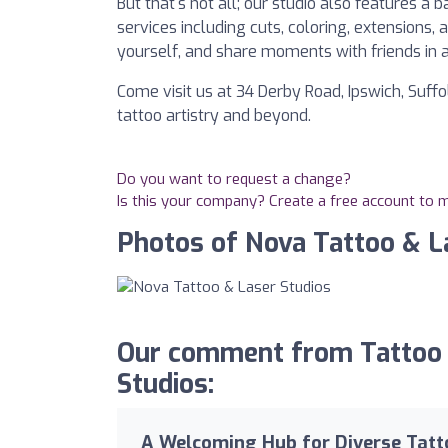
But that's not all; our studio also features
services including cuts, coloring, extensions,
yourself, and share moments with friends in
Come visit us at 34 Derby Road, Ipswich, Suff
tattoo artistry and beyond.
Do you want to request a change?
Is this your company? Create a free account to
Photos of Nova Tattoo & L
Our comment from Tattoo 
Studios:
A Welcoming Hub for Diverse Tatt