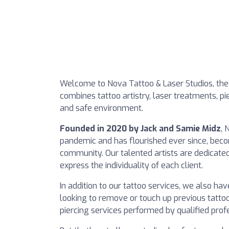
Welcome to Nova Tattoo & Laser Studios, the t
combines tattoo artistry, laser treatments, pier
and safe environment.
Founded in 2020 by Jack and Samie Midz
, 
pandemic and has flourished ever since, beco
community. Our talented artists are dedicated
express the individuality of each client.
In addition to our tattoo services, we also ha
looking to remove or touch up previous tatto
piercing services performed by qualified prof