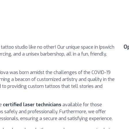
O
attoo studio like no other! Our unique space in Ipswich
cing, and a unisex barbershop, all in a fun, friendly,
Nova was born amidst the challenges of the COVID-19
ming a beacon of customized artistry and quality in the
 to providing custom tattoos that tell stories and
ve
certified laser technicians
available for those
os safely and professionally. Furthermore, we offer
essionals, ensuring a secure and satisfying experience.