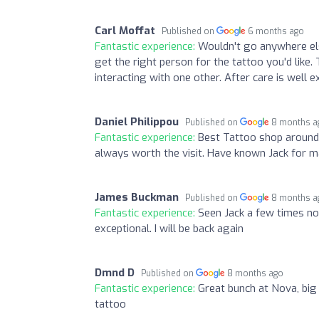
Carl Moffat
Published on
6 months ago
Fantastic experience:
Wouldn't go anywhere els
get the right person for the tattoo you'd like.
interacting with one other. After care is well e
Daniel Philippou
Published on
8 months a
Fantastic experience:
Best Tattoo shop around.
always worth the visit. Have known Jack for ma
James Buckman
Published on
8 months a
Fantastic experience:
Seen Jack a few times now
exceptional. I will be back again
Dmnd D
Published on
8 months ago
Fantastic experience:
Great bunch at Nova, bi
tattoo