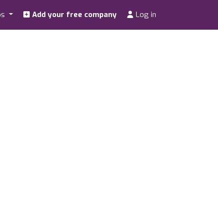
os
Add your free company
Log in