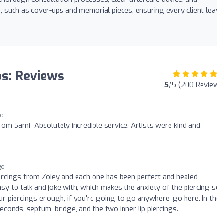
 such as cover-ups and memorial pieces, ensuring every client le
os: Reviews
5
/5 (200 Revie
go
om Sami! Absolutely incredible service. Artists were kind and
go
iercings from Zoiey and each one has been perfect and healed
easy to talk and joke with, which makes the anxiety of the piercing s
r piercings enough, if you're going to go anywhere, go here. In th
econds, septum, bridge, and the two inner lip piercings.