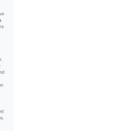
ive
m
,
re
o
n,
e
ond
on
ed
s.