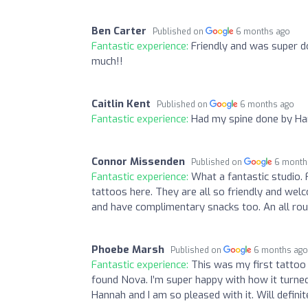
Ben Carter
Published on
6 months ago
Fantastic experience:
Friendly and was super d
much!!
Caitlin Kent
Published on
6 months ago
Fantastic experience:
Had my spine done by Han
Connor Missenden
Published on
6 month
Fantastic experience:
What a fantastic studio. 
tattoos here. They are all so friendly and we
and have complimentary snacks too. An all rou
Phoebe Marsh
Published on
6 months ag
Fantastic experience:
This was my first tattoo
found Nova. I’m super happy with how it turned
Hannah and I am so pleased with it. Will defin