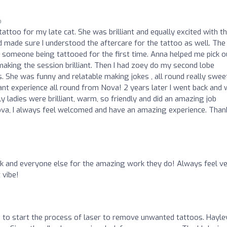
o
tattoo for my late cat. She was brilliant and equally excited with t
d made sure I understood the aftercare for the tattoo as well. The
someone being tattooed for the first time. Anna helped me pick o
aking the session brilliant. Then I had zoey do my second lobe
. She was funny and relatable making jokes , all round really swee
iant experience all round from Nova! 2 years later I went back and
 ladies were brilliant, warm, so friendly and did an amazing job
 Nova, I always feel welcomed and have an amazing experience. Than
k and everyone else for the amazing work they do! Always feel v
 vibe!
a to start the process of laser to remove unwanted tattoos. Hayley