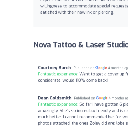
willingness to accommodate special requests,
satisfied with their new ink or piercing.
Nova Tattoo & Laser Studi
Courtney Burch
Published on
4 months a
Fantastic experience:
Went to get a cover up fr
considerate, would 110% come back!
Dean Goldsmith
Published on
4 months a
Fantastic experience:
So far I have gotten 6 p
amazingly. She's so incredibly friendly and is 
much better. I cannot recommended her for you
photos attached, the ones Zoiey did are: lobe s