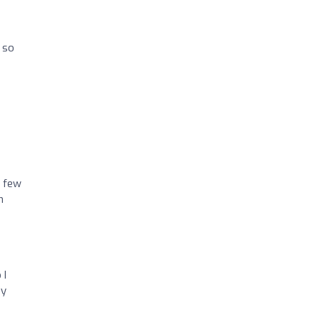
 so
a few
m
 I
by