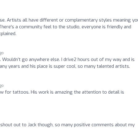
e. Artists all have different or complementary styles meaning you
 There's a community feel to the studio, everyone is friendly and
xplained.
go
 Wouldn’t go anywhere else. I drive2 hours out of my way and is
ny years and his place is super cool, so many talented artists.
go
 for tattoos. His work is amazing the attention to detail is
g shout out to Jack though, so many positive comments about my