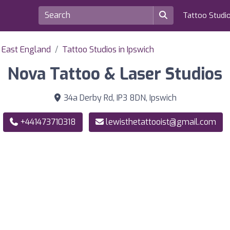
Tattoo Studi
f East England
Tattoo Studios in Ipswich
Nova Tattoo & Laser Studios
34a Derby Rd, IP3 8DN, Ipswich
+441473710318
lewisthetattooist@gmail.com