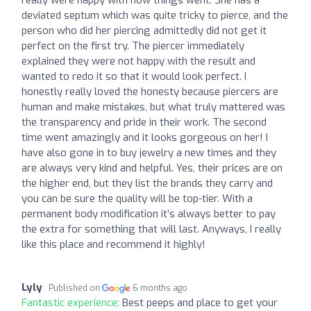
really were happy with how things went. She has a
deviated septum which was quite tricky to pierce, and the
person who did her piercing admittedly did not get it
perfect on the first try. The piercer immediately
explained they were not happy with the result and
wanted to redo it so that it would look perfect. I
honestly really loved the honesty because piercers are
human and make mistakes, but what truly mattered was
the transparency and pride in their work. The second
time went amazingly and it looks gorgeous on her! I
have also gone in to buy jewelry a new times and they
are always very kind and helpful. Yes, their prices are on
the higher end, but they list the brands they carry and
you can be sure the quality will be top-tier. With a
permanent body modification it’s always better to pay
the extra for something that will last. Anyways, I really
like this place and recommend it highly!
Lyly
Published on
6 months ago
Fantastic experience:
Best peeps and place to get your