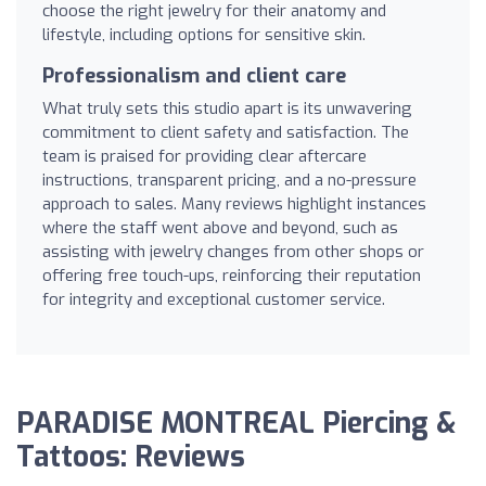
choose the right jewelry for their anatomy and
lifestyle, including options for sensitive skin.
Professionalism and client care
What truly sets this studio apart is its unwavering
commitment to client safety and satisfaction. The
team is praised for providing clear aftercare
instructions, transparent pricing, and a no-pressure
approach to sales. Many reviews highlight instances
where the staff went above and beyond, such as
assisting with jewelry changes from other shops or
offering free touch-ups, reinforcing their reputation
for integrity and exceptional customer service.
PARADISE MONTREAL Piercing &
Tattoos: Reviews