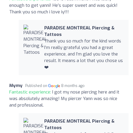
enough to get yanni! He’s super sweet and was quick!
Thank you so much i love iy!!!
PARADISE MONTREAL Piercing &
Tattoos
Thank you so much for the kind words
I’m really grateful you had a great
experience, and I’m glad you love the
result. It means a lot that you chose us
❤️‍
Mymy
Published on
8 months ago
Fantastic experience:
I got my nose piercing here and it
was absolutely amazing! My piercer Yann was so nice
and professional.
PARADISE MONTREAL Piercing &
Tattoos