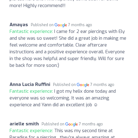
more! Highly recommend!!
Amayas
Published on
7 months ago
Fantastic experience:
I came for 2 ear piercings with Ely
and she was so sweet! She did a great job in making me
feel welcome and comfortable. Clear aftercare
instructions and a positive experience overall. Everyone
in the shop was helpful and super friendly. Will for sure
be back for more soon:)
Anna Lucia Ruffini
Published on
7 months ago
Fantastic experience:
I got my helix done today and
everyone was so welcoming. It was an amazing
experience and Yann did an excellent job ☺️
arielle smith
Published on
7 months ago
Fantastic experience:
This was my second time at
Paradise for a piercing , they’re always amazing at