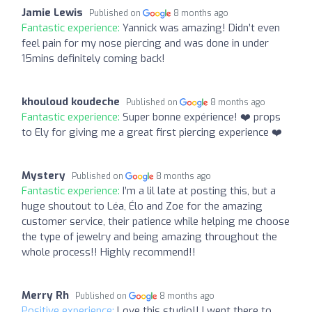
Jamie Lewis
Published on
8 months ago
Fantastic experience:
Yannick was amazing! Didn’t even
feel pain for my nose piercing and was done in under
15mins definitely coming back!
khouloud koudeche
Published on
8 months ago
Fantastic experience:
Super bonne expérience! ❤️ props
to Ely for giving me a great first piercing experience ❤️
Mystery
Published on
8 months ago
Fantastic experience:
I’m a lil late at posting this, but a
huge shoutout to Léa, Élo and Zoe for the amazing
customer service, their patience while helping me choose
the type of jewelry and being amazing throughout the
whole process!! Highly recommend!!
Merry Rh
Published on
8 months ago
Positive experience:
Love this studio!! I went there to