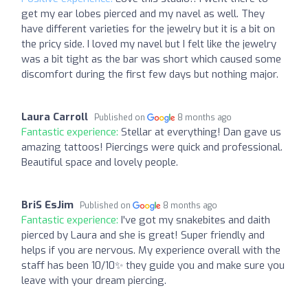
get my ear lobes pierced and my navel as well. They
have different varieties for the jewelry but it is a bit on
the pricy side. I loved my navel but I felt like the jewelry
was a bit tight as the bar was short which caused some
discomfort during the first few days but nothing major.
Laura Carroll
Published on
8 months ago
Fantastic experience:
Stellar at everything! Dan gave us
amazing tattoos! Piercings were quick and professional.
Beautiful space and lovely people.
BriS EsJim
Published on
8 months ago
Fantastic experience:
I've got my snakebites and daith
pierced by Laura and she is great! Super friendly and
helps if you are nervous. My experience overall with the
staff has been 10/10✨ they guide you and make sure you
leave with your dream piercing.