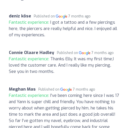
deniz köse
Published on
7 months ago
Fantastic experience:
I got a tattoo and a few piercings
here, the piercers are really helpful and nice. I enjoyed all
of my experiences.
Connie Olaare Hadley
Published on
7 months ago
Fantastic experience:
Thanks Elly. It was my first time,I
loved the customer care. And I really like my piercing.
See you in two months.
Meghan Mas
Published on
7 months ago
Fantastic experience:
I’ve been coming here since I was 17
and Yann is super chill and friendly. You have nothing to
worry about when getting pierced by him, he takes his
time to mark the area and just does a good job overall!
So far I’ve gotten my navel, eyebrow, and industrial
pierced here and I will hopefully come back for some