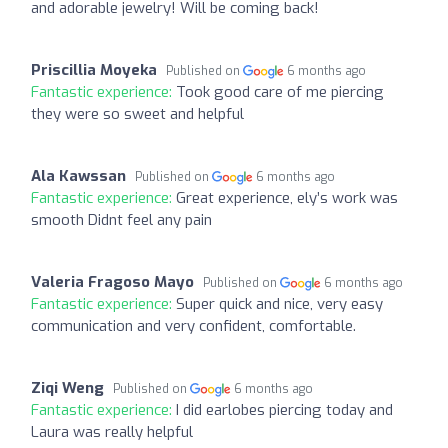
and adorable jewelry! Will be coming back!
Priscillia Moyeka
Published on
6 months ago
Fantastic experience:
Took good care of me piercing
they were so sweet and helpful
Ala Kawssan
Published on
6 months ago
Fantastic experience:
Great experience, ely’s work was
smooth Didnt feel any pain
Valeria Fragoso Mayo
Published on
6 months ago
Fantastic experience:
Super quick and nice, very easy
communication and very confident, comfortable.
Ziqi Weng
Published on
6 months ago
Fantastic experience:
I did earlobes piercing today and
Laura was really helpful