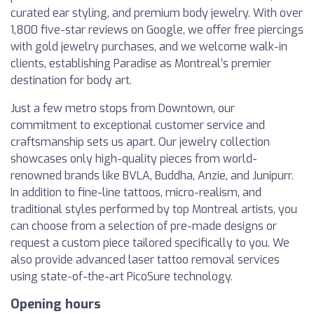
curated ear styling, and premium body jewelry. With over
1,800 five-star reviews on Google, we offer free piercings
with gold jewelry purchases, and we welcome walk-in
clients, establishing Paradise as Montreal’s premier
destination for body art.
Just a few metro stops from Downtown, our
commitment to exceptional customer service and
craftsmanship sets us apart. Our jewelry collection
showcases only high-quality pieces from world-
renowned brands like BVLA, Buddha, Anzie, and Junipurr.
In addition to fine-line tattoos, micro-realism, and
traditional styles performed by top Montreal artists, you
can choose from a selection of pre-made designs or
request a custom piece tailored specifically to you. We
also provide advanced laser tattoo removal services
using state-of-the-art PicoSure technology.
Opening hours