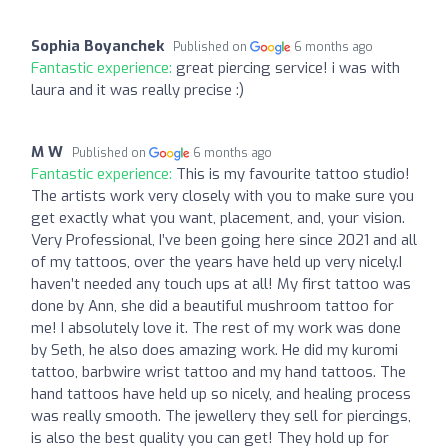
Sophia Boyanchek
Published on
6 months ago
Fantastic experience:
great piercing service! i was with
laura and it was really precise :)
M W
Published on
6 months ago
Fantastic experience:
This is my favourite tattoo studio!
The artists work very closely with you to make sure you
get exactly what you want, placement, and, your vision.
Very Professional, I’ve been going here since 2021 and all
of my tattoos, over the years have held up very nicely.I
haven’t needed any touch ups at all! My first tattoo was
done by Ann, she did a beautiful mushroom tattoo for
me! I absolutely love it. The rest of my work was done
by Seth, he also does amazing work. He did my kuromi
tattoo, barbwire wrist tattoo and my hand tattoos. The
hand tattoos have held up so nicely, and healing process
was really smooth. The jewellery they sell for piercings,
is also the best quality you can get! They hold up for