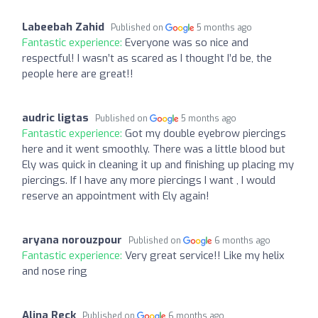
Labeebah Zahid
Published on
5 months ago
Fantastic experience:
Everyone was so nice and
respectful! I wasn’t as scared as I thought I’d be, the
people here are great!!
audric ligtas
Published on
5 months ago
Fantastic experience:
Got my double eyebrow piercings
here and it went smoothly. There was a little blood but
Ely was quick in cleaning it up and finishing up placing my
piercings. If I have any more piercings I want , I would
reserve an appointment with Ely again!
aryana norouzpour
Published on
6 months ago
Fantastic experience:
Very great service!! Like my helix
and nose ring
Alina Reck
Published on
6 months ago