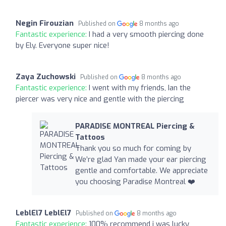
Negin Firouzian
Published on
8 months ago
Fantastic experience:
I had a very smooth piercing done
by Ely. Everyone super nice!
Zaya Zuchowski
Published on
8 months ago
Fantastic experience:
I went with my friends, Ian the
piercer was very nice and gentle with the piercing
PARADISE MONTREAL Piercing &
Tattoos
Thank you so much for coming by
We’re glad Yan made your ear piercing
gentle and comfortable. We appreciate
you choosing Paradise Montreal ❤️‍
LeblEl7 LeblEl7
Published on
8 months ago
Fantastic experience:
100% recommend i was lucky