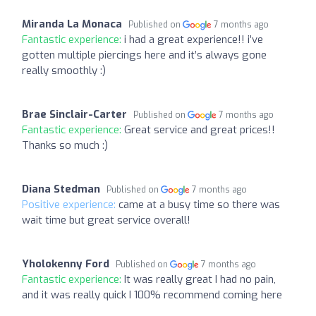
Miranda La Monaca
Published on
7 months ago
Fantastic experience:
i had a great experience!! i’ve
gotten multiple piercings here and it’s always gone
really smoothly :)
Brae Sinclair-Carter
Published on
7 months ago
Fantastic experience:
Great service and great prices!!
Thanks so much :)
Diana Stedman
Published on
7 months ago
Positive experience:
came at a busy time so there was
wait time but great service overall!
Yholokenny Ford
Published on
7 months ago
Fantastic experience:
It was really great I had no pain,
and it was really quick I 100% recommend coming here