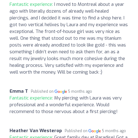
Fantastic experience:
I moved to Montreal about a year
ago with literally dozens of already well-healed
piercings, and I decided it was time to find a shop here. I
got two vertical helixes by Laura and my experience was
exceptional. The front-of-house girl was very nice as
well. One thing that stood out to me was my titanium
posts were already anodized to look like gold - this was
something I didn’t even need to ask them for, an as a
result my jewelry looks much more cohesive during the
healing process. Very satisfied with my experience and
well worth the money. Will be coming back :)
Emma T
Published on
5 months ago
Fantastic experience:
My piercing with Laura was very
professional and a wonderful experience. Would
recommend to those nervous about a first piercing!
Heather Van Westerop
Published on
5 months ago
Fantastic experience:
Great family day at Paradise! Got a