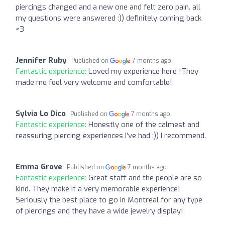
piercings changed and a new one and felt zero pain. all
my questions were answered :)) definitely coming back
<3
Jennifer Ruby
Published on
7 months ago
Fantastic experience:
Loved my experience here !They
made me feel very welcome and comfortable!
Sylvia Lo Dico
Published on
7 months ago
Fantastic experience:
Honestly one of the calmest and
reassuring piercing experiences I’ve had :)) I recommend.
Emma Grove
Published on
7 months ago
Fantastic experience:
Great staff and the people are so
kind. They make it a very memorable experience!
Seriously the best place to go in Montreal for any type
of piercings and they have a wide jewelry display!