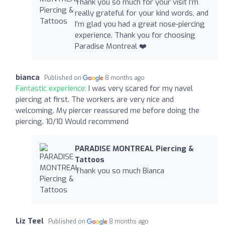
Thank you so much for your visit I’m
really grateful for your kind words, and
I’m glad you had a great nose-piercing
experience. Thank you for choosing
Paradise Montreal ❤️‍
bianca
Published on
8 months ago
Fantastic experience:
I was very scared for my navel
piercing at first. The workers are very nice and
welcoming. My piercer reassured me before doing the
piercing. 10/10 Would recommend
PARADISE MONTREAL Piercing &
Tattoos
Thank you so much Bianca
Liz Teel
Published on
8 months ago