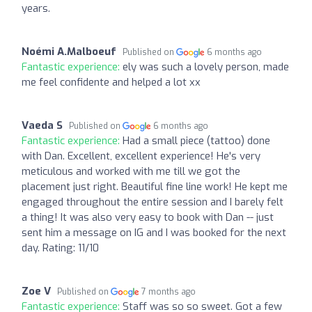
years.
Noémi A.Malboeuf
Published on
6 months ago
Fantastic experience:
ely was such a lovely person, made
me feel confidente and helped a lot xx
Vaeda S
Published on
6 months ago
Fantastic experience:
Had a small piece (tattoo) done
with Dan. Excellent, excellent experience! He's very
meticulous and worked with me till we got the
placement just right. Beautiful fine line work! He kept me
engaged throughout the entire session and I barely felt
a thing! It was also very easy to book with Dan -- just
sent him a message on IG and I was booked for the next
day. Rating: 11/10
Zoe V
Published on
7 months ago
Fantastic experience:
Staff was so so sweet. Got a few