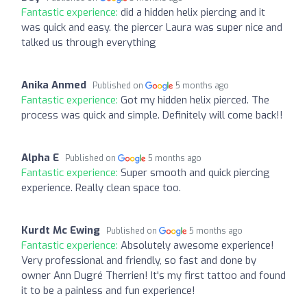
Fantastic experience:
did a hidden helix piercing and it
was quick and easy. the piercer Laura was super nice and
talked us through everything
Anika Anmed
Published on
5 months ago
Fantastic experience:
Got my hidden helix pierced. The
process was quick and simple. Definitely will come back!!
Alpha E
Published on
5 months ago
Fantastic experience:
Super smooth and quick piercing
experience. Really clean space too.
Kurdt Mc Ewing
Published on
5 months ago
Fantastic experience:
Absolutely awesome experience!
Very professional and friendly, so fast and done by
owner Ann Dugré Therrien! It's my first tattoo and found
it to be a painless and fun experience!