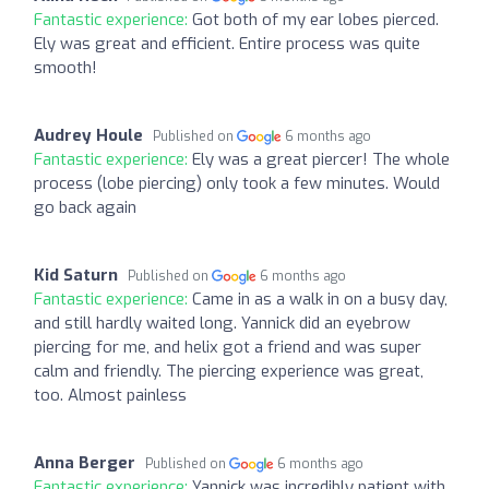
Fantastic experience:
Got both of my ear lobes pierced.
Ely was great and efficient. Entire process was quite
smooth!
Audrey Houle
Published on
6 months ago
Fantastic experience:
Ely was a great piercer! The whole
process (lobe piercing) only took a few minutes. Would
go back again
Kid Saturn
Published on
6 months ago
Fantastic experience:
Came in as a walk in on a busy day,
and still hardly waited long. Yannick did an eyebrow
piercing for me, and helix got a friend and was super
calm and friendly. The piercing experience was great,
too. Almost painless
Anna Berger
Published on
6 months ago
Fantastic experience:
Yannick was incredibly patient with