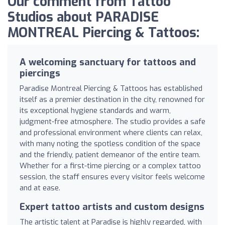
Our comment from Tattoo
Studios about PARADISE
MONTREAL Piercing & Tattoos:
A welcoming sanctuary for tattoos and
piercings
Paradise Montreal Piercing & Tattoos has established
itself as a premier destination in the city, renowned for
its exceptional hygiene standards and warm,
judgment-free atmosphere. The studio provides a safe
and professional environment where clients can relax,
with many noting the spotless condition of the space
and the friendly, patient demeanor of the entire team.
Whether for a first-time piercing or a complex tattoo
session, the staff ensures every visitor feels welcome
and at ease.
Expert tattoo artists and custom designs
The artistic talent at Paradise is highly regarded, with