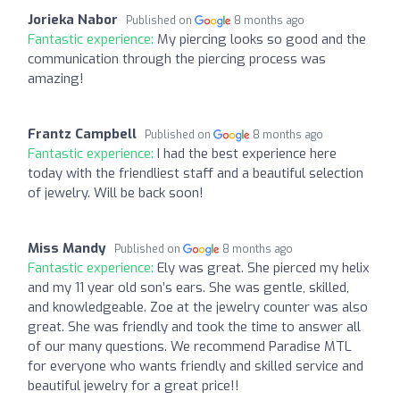
Jorieka Nabor
Published on
8 months ago
Fantastic experience:
My piercing looks so good and the
communication through the piercing process was
amazing!
Frantz Campbell
Published on
8 months ago
Fantastic experience:
I had the best experience here
today with the friendliest staff and a beautiful selection
of jewelry. Will be back soon!
Miss Mandy
Published on
8 months ago
Fantastic experience:
Ely was great. She pierced my helix
and my 11 year old son’s ears. She was gentle, skilled,
and knowledgeable. Zoe at the jewelry counter was also
great. She was friendly and took the time to answer all
of our many questions. We recommend Paradise MTL
for everyone who wants friendly and skilled service and
beautiful jewelry for a great price!!