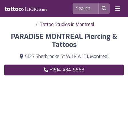
Tattoo Studios in Montreal
PARADISE MONTREAL Piercing &
Tattoos
5127 Sherbrooke St W, H4A 1T1, Montreal
+1514-484-5683