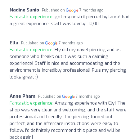
Nadine Sunio
Published on
7 months ago
Fantastic experience:
got my nostril pierced by laura! had
a great experience. staff was lovely! 10/10
Ella
Published on
7 months ago
Fantastic experience:
Ely did my navel piercing and as
someone who freaks out it was such a calming
experience! Staff is nice and accommodating and the
environment is incredibly professional! Plus my piercing
looks great :)
Anne Pham
Published on
7 months ago
Fantastic experience:
Amazing experience with Ely! The
shop was very clean and welcoming, and the staff were
professional and friendly. The piercing turned out
perfect, and the aftercare instructions were easy to
follow. I’d definitely recommend this place and will be
back again!