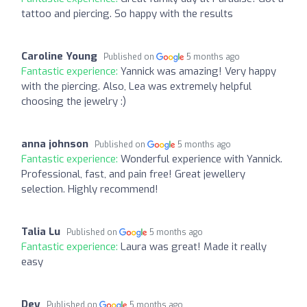
tattoo and piercing. So happy with the results
Caroline Young
Published on
5 months ago
Fantastic experience:
Yannick was amazing! Very happy
with the piercing. Also, Lea was extremely helpful
choosing the jewelry :)
anna johnson
Published on
5 months ago
Fantastic experience:
Wonderful experience with Yannick.
Professional, fast, and pain free! Great jewellery
selection. Highly recommend!
Talia Lu
Published on
5 months ago
Fantastic experience:
Laura was great! Made it really
easy
Dey
Published on
5 months ago