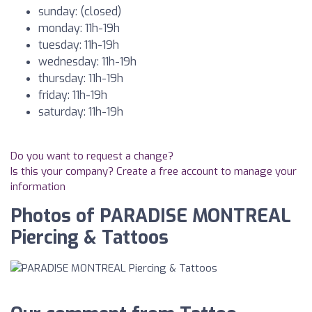
sunday: (closed)
monday: 11h-19h
tuesday: 11h-19h
wednesday: 11h-19h
thursday: 11h-19h
friday: 11h-19h
saturday: 11h-19h
Do you want to request a change?
Is this your company? Create a free account to manage your
information
Photos of PARADISE MONTREAL
Piercing & Tattoos