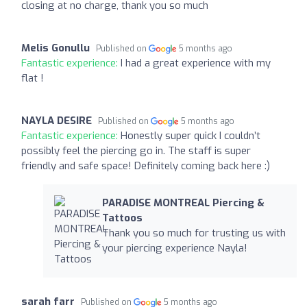
closing at no charge, thank you so much
Melis Gonullu
Published on
5 months ago
Fantastic experience:
I had a great experience with my
flat !
NAYLA DESIRE
Published on
5 months ago
Fantastic experience:
Honestly super quick I couldn’t
possibly feel the piercing go in. The staff is super
friendly and safe space! Definitely coming back here :)
PARADISE MONTREAL Piercing &
Tattoos
Thank you so much for trusting us with
your piercing experience Nayla!
sarah farr
Published on
5 months ago