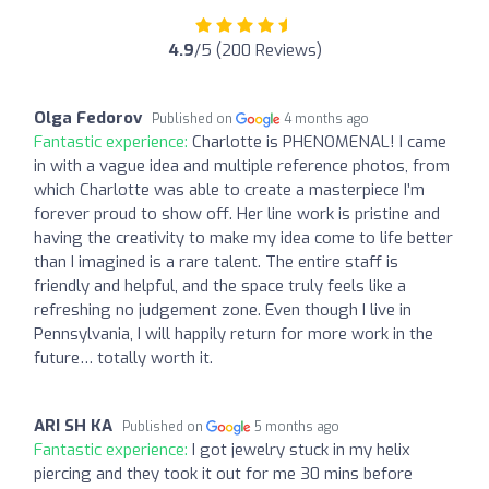
4.9
/5 (200 Reviews)
Olga Fedorov
Published on
4 months ago
Fantastic experience:
Charlotte is PHENOMENAL! I came
in with a vague idea and multiple reference photos, from
which Charlotte was able to create a masterpiece I’m
forever proud to show off. Her line work is pristine and
having the creativity to make my idea come to life better
than I imagined is a rare talent. The entire staff is
friendly and helpful, and the space truly feels like a
refreshing no judgement zone. Even though I live in
Pennsylvania, I will happily return for more work in the
future… totally worth it.
ARI SH KA
Published on
5 months ago
Fantastic experience:
I got jewelry stuck in my helix
piercing and they took it out for me 30 mins before