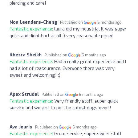
piercing and care!
Noa Leenders-Cheng
Published on
6 months ago
Fantastic experience:
laura did my industrial it was super
quick and didnt hurt at all :) very reasonable priced
Khezra Sheikh
Published on
6 months ago
Fantastic experience:
Had a really great experience and I
had a lot of reassurance. Everyone there was very
sweet and welcoming! :)
Apex Strudel
Published on
6 months ago
Fantastic experience:
Very friendly staff, super quick
service and we got to pet the cutest dogs ever!!
Ava Jeuris
Published on
6 months ago
Fantastic experience:
Great service, super sweet staff