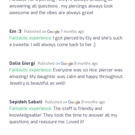
answering all questions , my piercings always look
awesome and the vibes are always great
Em :3
Published on
7 months ago
Fantastic experience:
I got pierced by Ely and she’s such
a sweetie, I will always come back to her :)
Dalia Giorgi
Published on
8 months ago
Fantastic experience:
Everyone was so nice, piercer was
amazing! My daughter was calm and happy throughout.
Jewelry is beautiful as well!
Sepideh Sabati
Published on
8 months ago
Fantastic experience:
The staff is friendly and
knowledgeable! They took the time to answer all my
questions and reassure me. Loved it!