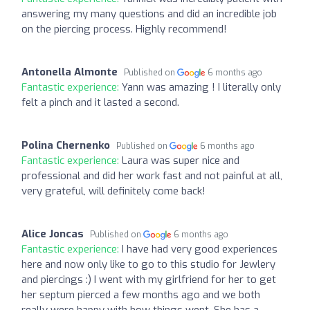
answering my many questions and did an incredible job
on the piercing process. Highly recommend!
Antonella Almonte
Published on
6 months ago
Fantastic experience:
Yann was amazing ! I literally only
felt a pinch and it lasted a second.
Polina Chernenko
Published on
6 months ago
Fantastic experience:
Laura was super nice and
professional and did her work fast and not painful at all,
very grateful, will definitely come back!
Alice Joncas
Published on
6 months ago
Fantastic experience:
I have had very good experiences
here and now only like to go to this studio for Jewlery
and piercings :) I went with my girlfriend for her to get
her septum pierced a few months ago and we both