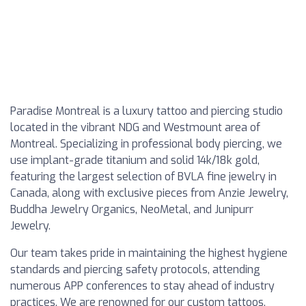
Paradise Montreal is a luxury tattoo and piercing studio
located in the vibrant NDG and Westmount area of
Montreal. Specializing in professional body piercing, we
use implant-grade titanium and solid 14k/18k gold,
featuring the largest selection of BVLA fine jewelry in
Canada, along with exclusive pieces from Anzie Jewelry,
Buddha Jewelry Organics, NeoMetal, and Junipurr
Jewelry.
Our team takes pride in maintaining the highest hygiene
standards and piercing safety protocols, attending
numerous APP conferences to stay ahead of industry
practices. We are renowned for our custom tattoos,