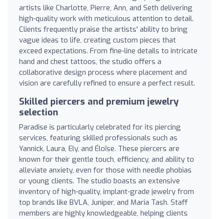
artists like Charlotte, Pierre, Ann, and Seth delivering
high-quality work with meticulous attention to detail.
Clients frequently praise the artists' ability to bring
vague ideas to life, creating custom pieces that
exceed expectations. From fine-line details to intricate
hand and chest tattoos, the studio offers a
collaborative design process where placement and
vision are carefully refined to ensure a perfect result.
Skilled piercers and premium jewelry
selection
Paradise is particularly celebrated for its piercing
services, featuring skilled professionals such as
Yannick, Laura, Ely, and Éloïse. These piercers are
known for their gentle touch, efficiency, and ability to
alleviate anxiety, even for those with needle phobias
or young clients. The studio boasts an extensive
inventory of high-quality, implant-grade jewelry from
top brands like BVLA, Juniper, and Maria Tash. Staff
members are highly knowledgeable, helping clients