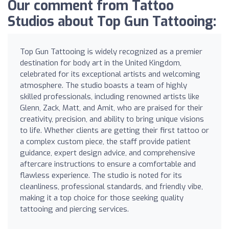
Our comment from Tattoo
Studios about Top Gun Tattooing:
Top Gun Tattooing is widely recognized as a premier
destination for body art in the United Kingdom,
celebrated for its exceptional artists and welcoming
atmosphere. The studio boasts a team of highly
skilled professionals, including renowned artists like
Glenn, Zack, Matt, and Amit, who are praised for their
creativity, precision, and ability to bring unique visions
to life. Whether clients are getting their first tattoo or
a complex custom piece, the staff provide patient
guidance, expert design advice, and comprehensive
aftercare instructions to ensure a comfortable and
flawless experience. The studio is noted for its
cleanliness, professional standards, and friendly vibe,
making it a top choice for those seeking quality
tattooing and piercing services.