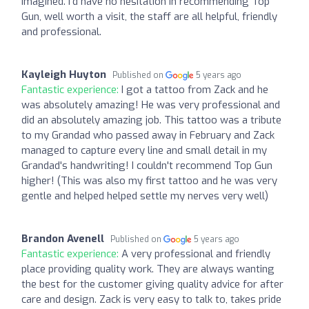
imagined. I'd have no hesitation in recommending Top
Gun, well worth a visit, the staff are all helpful, friendly
and professional.
Kayleigh Huyton
Published on
5 years ago
Fantastic experience:
I got a tattoo from Zack and he
was absolutely amazing! He was very professional and
did an absolutely amazing job. This tattoo was a tribute
to my Grandad who passed away in February and Zack
managed to capture every line and small detail in my
Grandad's handwriting! I couldn't recommend Top Gun
higher! (This was also my first tattoo and he was very
gentle and helped helped settle my nerves very well)
Brandon Avenell
Published on
5 years ago
Fantastic experience:
A very professional and friendly
place providing quality work. They are always wanting
the best for the customer giving quality advice for after
care and design. Zack is very easy to talk to, takes pride