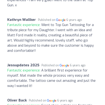
experiences - I am very glad I went to the team at Top
Gun. x
Kathryn Wallker
Published on
6 years ago
Fantastic experience:
Went to Top Gun Tattooing for a
tribute piece for my Daughter. I went with an idea and
Matt Ford made it reality, creating a beautiful piece of
art. Would highly recommend, lovely staff, who go
above and beyond to make sure the customer is happy
and comfortable!!
Jessupdates 2025
Published on
6 years ago
Fantastic experience:
A brilliant first experience for
myself. Mat made the whole process very easy and
comfortable. The tattoo came out amazing and just the
way I wanted it!
Oliver Back
Published on
6 years ago