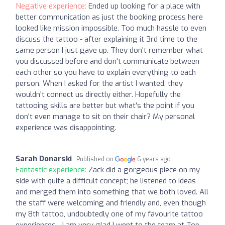
Negative experience:
Ended up looking for a place with
better communication as just the booking process here
looked like mission impossible. Too much hassle to even
discuss the tattoo - after explaining it 3rd time to the
same person I just gave up. They don't remember what
you discussed before and don't communicate between
each other so you have to explain everything to each
person. When I asked for the artist I wanted, they
wouldn't connect us directly either. Hopefully the
tattooing skills are better but what's the point if you
don't even manage to sit on their chair? My personal
experience was disappointing.
Sarah Donarski
Published on
6 years ago
Fantastic experience:
Zack did a gorgeous piece on my
side with quite a difficult concept; he listened to ideas
and merged them into something that we both loved. All
the staff were welcoming and friendly and, even though
my 8th tattoo, undoubtedly one of my favourite tattoo