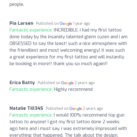
people.
Pia Larsen
Published on
1 year ago
Fantastic experience:
INCREDIBLE. i had my first tattoo
done today by the insanely talented glenn cuzen and i am
OBSESSED to say the least! such a nice atmosphere with
the friendliest and most welcoming energy! it was such
a great experience for my first tattoo and will instantly
be booking in more!! thank you so much again!!
Erica Batty
Published on
2 years ago
Fantastic experience:
Highly recommend
Natalie Till345
Published on
2 years ago
Fantastic experience:
I would 100% recommend top gun
tattoo to anyone! I got my first tattoo done 2 weeks
ago here and i must say, i was extremely impressed with
everything that happened. The talk about the design,