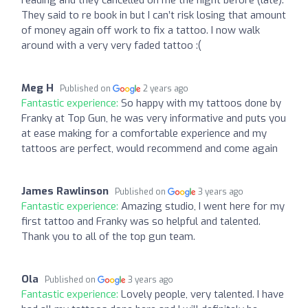
reading and they cancelled on me the night before (late).
They said to re book in but I can’t risk losing that amount
of money again off work to fix a tattoo. I now walk
around with a very very faded tattoo :(
Meg H
Published on
2 years ago
Fantastic experience:
So happy with my tattoos done by
Franky at Top Gun, he was very informative and puts you
at ease making for a comfortable experience and my
tattoos are perfect, would recommend and come again
James Rawlinson
Published on
3 years ago
Fantastic experience:
Amazing studio, I went here for my
first tattoo and Franky was so helpful and talented.
Thank you to all of the top gun team.
Ola
Published on
3 years ago
Fantastic experience:
Lovely people, very talented. I have