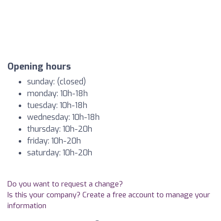
Opening hours
sunday: (closed)
monday: 10h-18h
tuesday: 10h-18h
wednesday: 10h-18h
thursday: 10h-20h
friday: 10h-20h
saturday: 10h-20h
Do you want to request a change?
Is this your company? Create a free account to manage your
information