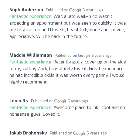
Soph Anderson
Published on
6 years ago
Fantastic experience:
Was a late walk-in so wasn't
expecting an appointment but was seen to quickly. It was
my first tattoo and I love it, beautifully done and I'm very
appreciative. Will be back in the future.
Maddie Williamson
Published on
6 years ago
Fantastic experience:
Recently got a cover up on the side
of my calf by Zack, I absolutely love it. Great experience,
he has incredible skills it was worth every penny, I would
highly recommend.
Lenin Rs
Published on
6 years ago
Fantastic experience:
Awesome place to ink , cool and no
nonsense guys. Loved it.
Jakub Drahonsky
Published on
6 years ago