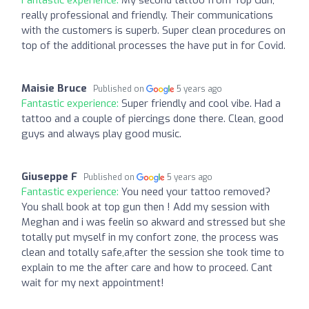
Fantastic experience:
My second tattoo from Top Gun,
really professional and friendly. Their communications
with the customers is superb. Super clean procedures on
top of the additional processes the have put in for Covid.
Maisie Bruce
Published on
5 years ago
Fantastic experience:
Super friendly and cool vibe. Had a
tattoo and a couple of piercings done there. Clean, good
guys and always play good music.
Giuseppe F
Published on
5 years ago
Fantastic experience:
You need your tattoo removed?
You shall book at top gun then ! Add my session with
Meghan and i was feelin so akward and stressed but she
totally put myself in my confort zone, the process was
clean and totally safe,after the session she took time to
explain to me the after care and how to proceed. Cant
wait for my next appointment!