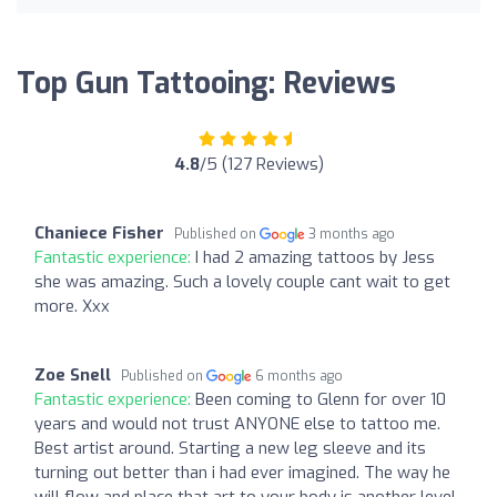
Top Gun Tattooing: Reviews
4.8
/5 (127 Reviews)
Chaniece Fisher
Published on
3 months ago
Fantastic experience:
I had 2 amazing tattoos by Jess
she was amazing. Such a lovely couple cant wait to get
more. Xxx
Zoe Snell
Published on
6 months ago
Fantastic experience:
Been coming to Glenn for over 10
years and would not trust ANYONE else to tattoo me.
Best artist around. Starting a new leg sleeve and its
turning out better than i had ever imagined. The way he