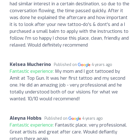
had similar interest in a certain destination, so due to the
conversation flowing, the time passed quickly. After it
was done he explained the aftercare and how important
it is to look after your new tattoo-do's & dont's and a I
purchased a small balm to apply with the instructions to
follow. I'm so happy I chose this place, clean, friendly and
relaxed. Would definitely recommend
Kelsea Mucherino
Published on
4 years ago
Fantastic experience:
My mom and I got tattooed by
Amit at Top Gun. It was her first tattoo and my second
one. He did an amazing job - very professional and he
totally understood both of our visions for what we
wanted. 10/10 would recommend!
Aleyna Hobbs
Published on
4 years ago
Fantastic experience:
Fantastic place, very professional.
Great artists and great after care. Woukd defiantly
return there again.