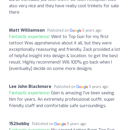
also very nice and they have really cool trinkets for sale
there
Matt Williamson
Published on
5 years ago
Fantastic experience:
Went to Top Gun for my first
tattoo! Was apprehensive about it all, but they were
exceptionally reassuring and friendly. Zack provided a lot
of helpful insight into design & location, to get the best
result. Highly recommend! Will 100% go back when I
(eventually) decide on some more designs
Lee John Blackmore
Published on
5 years ago
Fantastic experience:
Glen is amazing I've been seeing
him for years. An extremely professional outfit, super
friendly staff and comfortable safe surroundings.
152bobby
Published on
5 years ago