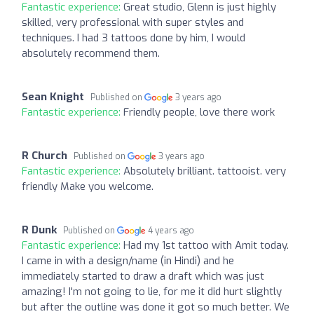
Fantastic experience:
Great studio, Glenn is just highly
skilled, very professional with super styles and
techniques. I had 3 tattoos done by him, I would
absolutely recommend them.
Sean Knight
Published on
3 years ago
Fantastic experience:
Friendly people, love there work
R Church
Published on
3 years ago
Fantastic experience:
Absolutely brilliant. tattooist. very
friendly Make you welcome.
R Dunk
Published on
4 years ago
Fantastic experience:
Had my 1st tattoo with Amit today.
I came in with a design/name (in Hindi) and he
immediately started to draw a draft which was just
amazing! I'm not going to lie, for me it did hurt slightly
but after the outline was done it got so much better. We