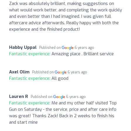
Zack was absolutely brilliant, making suggestions on
what would work better, and completing the work quickly
and even better than I had imagined. I was given full
aftercare advice afterwards. Really happy with both the
experience and the finished product!
Habby Uppal
Published on
6 years ago
Fantastic experience:
Amazing place . Brilliant service
Axel Olim
Published on
6 years ago
Fantastic experience:
All good
Lauren R
Published on
6 years ago
Fantastic experience:
Me and my other half visited Top
Gun on Saturday - the service, price and after care info
was great! Thanks Zack! Back in 2 weeks to finish his
and start mine