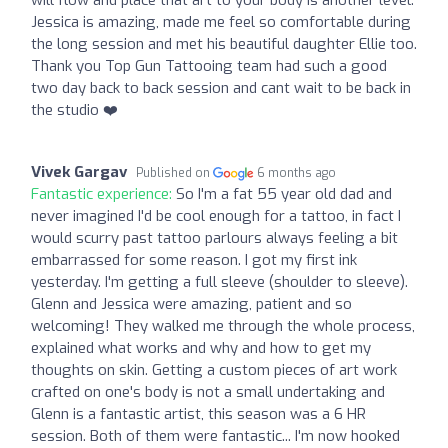
will flow and place that art to your body is another level.
Jessica is amazing, made me feel so comfortable during
the long session and met his beautiful daughter Ellie too.
Thank you Top Gun Tattooing team had such a good
two day back to back session and cant wait to be back in
the studio ❤️‍
Vivek Gargav
Published on
6 months ago
Fantastic experience:
So I'm a fat 55 year old dad and
never imagined I'd be cool enough for a tattoo, in fact I
would scurry past tattoo parlours always feeling a bit
embarrassed for some reason. I got my first ink
yesterday. I'm getting a full sleeve (shoulder to sleeve).
Glenn and Jessica were amazing, patient and so
welcoming! They walked me through the whole process,
explained what works and why and how to get my
thoughts on skin. Getting a custom pieces of art work
crafted on one's body is not a small undertaking and
Glenn is a fantastic artist, this season was a 6 HR
session. Both of them were fantastic... I'm now hooked