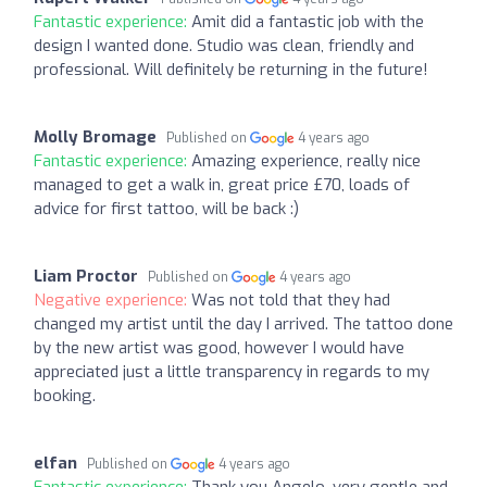
Fantastic experience:
Amit did a fantastic job with the
design I wanted done. Studio was clean, friendly and
professional. Will definitely be returning in the future!
Molly Bromage
Published on
4 years ago
Fantastic experience:
Amazing experience, really nice
managed to get a walk in, great price £70, loads of
advice for first tattoo, will be back :)
Liam Proctor
Published on
4 years ago
Negative experience:
Was not told that they had
changed my artist until the day I arrived. The tattoo done
by the new artist was good, however I would have
appreciated just a little transparency in regards to my
booking.
elfan
Published on
4 years ago