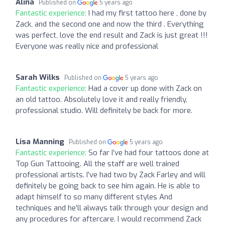
Alina
Published on
5 years ago
Fantastic experience:
I had my first tattoo here , done by
Zack, and the second one and now the third . Everything
was perfect, love the end result and Zack is just great !!!
Everyone was really nice and professional
Sarah Wilks
Published on
5 years ago
Fantastic experience:
Had a cover up done with Zack on
an old tattoo. Absolutely love it and really friendly,
professional studio. Will definitely be back for more.
Lisa Manning
Published on
5 years ago
Fantastic experience:
So far I’ve had four tattoos done at
Top Gun Tattooing. All the staff are well trained
professional artists. I’ve had two by Zack Farley and will
definitely be going back to see him again. He is able to
adapt himself to so many different styles And
techniques and he’ll always talk through your design and
any procedures for aftercare. I would recommend Zack