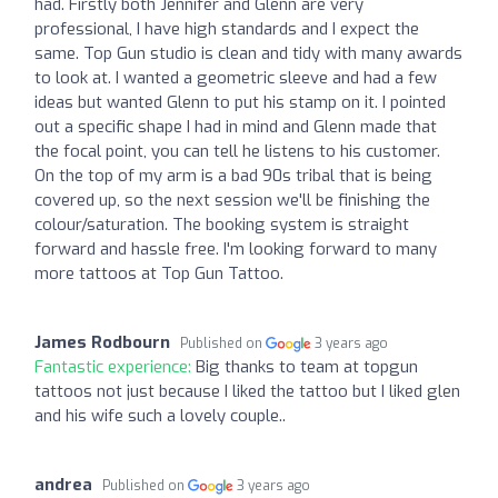
had. Firstly both Jennifer and Glenn are very
professional, I have high standards and I expect the
same. Top Gun studio is clean and tidy with many awards
to look at. I wanted a geometric sleeve and had a few
ideas but wanted Glenn to put his stamp on it. I pointed
out a specific shape I had in mind and Glenn made that
the focal point, you can tell he listens to his customer.
On the top of my arm is a bad 90s tribal that is being
covered up, so the next session we'll be finishing the
colour/saturation. The booking system is straight
forward and hassle free. I'm looking forward to many
more tattoos at Top Gun Tattoo.
James Rodbourn
Published on
3 years ago
Fantastic experience:
Big thanks to team at topgun
tattoos not just because I liked the tattoo but I liked glen
and his wife such a lovely couple..
andrea
Published on
3 years ago