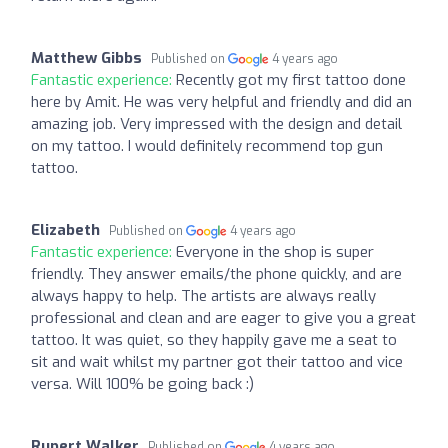
Matthew Gibbs
Published on
4 years ago
Fantastic experience:
Recently got my first tattoo done
here by Amit. He was very helpful and friendly and did an
amazing job. Very impressed with the design and detail
on my tattoo. I would definitely recommend top gun
tattoo.
Elizabeth
Published on
4 years ago
Fantastic experience:
Everyone in the shop is super
friendly. They answer emails/the phone quickly, and are
always happy to help. The artists are always really
professional and clean and are eager to give you a great
tattoo. It was quiet, so they happily gave me a seat to
sit and wait whilst my partner got their tattoo and vice
versa. Will 100% be going back :)
Rupert Walker
Published on
4 years ago