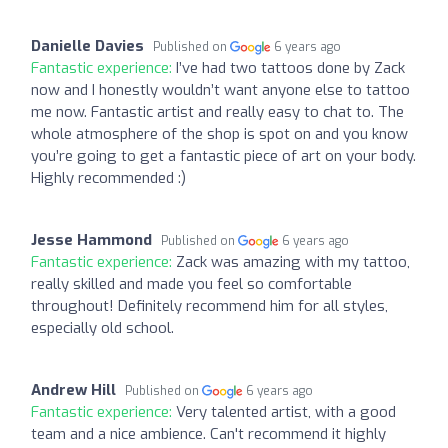
Danielle Davies
Published on
6 years ago
Fantastic experience:
I’ve had two tattoos done by Zack
now and I honestly wouldn’t want anyone else to tattoo
me now. Fantastic artist and really easy to chat to. The
whole atmosphere of the shop is spot on and you know
you’re going to get a fantastic piece of art on your body.
Highly recommended :)
Jesse Hammond
Published on
6 years ago
Fantastic experience:
Zack was amazing with my tattoo,
really skilled and made you feel so comfortable
throughout! Definitely recommend him for all styles,
especially old school.
Andrew Hill
Published on
6 years ago
Fantastic experience:
Very talented artist, with a good
team and a nice ambience. Can't recommend it highly