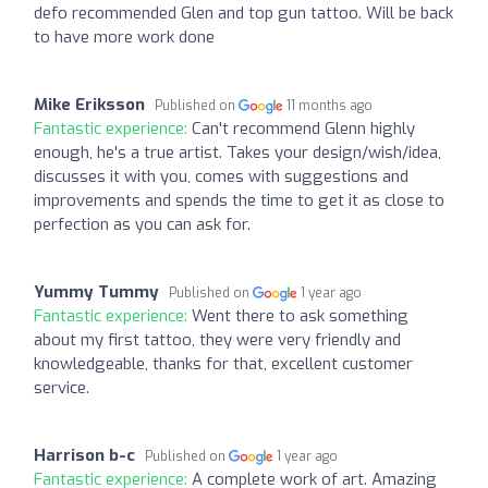
defo recommended Glen and top gun tattoo. Will be back
to have more work done
Mike Eriksson
Published on
11 months ago
Fantastic experience:
Can't recommend Glenn highly
enough, he's a true artist. Takes your design/wish/idea,
discusses it with you, comes with suggestions and
improvements and spends the time to get it as close to
perfection as you can ask for.
Yummy Tummy
Published on
1 year ago
Fantastic experience:
Went there to ask something
about my first tattoo, they were very friendly and
knowledgeable, thanks for that, excellent customer
service.
Harrison b-c
Published on
1 year ago
Fantastic experience:
A complete work of art. Amazing