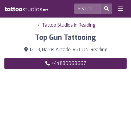
Tattoo Studios in Reading
Top Gun Tattooing
12-13, Harris Arcade, RG1 1DN, Reading
+441189968667