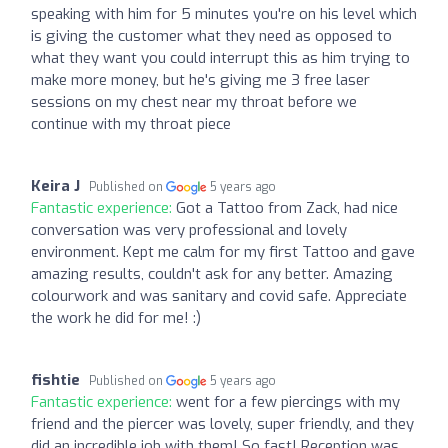
speaking with him for 5 minutes you're on his level which
is giving the customer what they need as opposed to
what they want you could interrupt this as him trying to
make more money, but he's giving me 3 free laser
sessions on my chest near my throat before we
continue with my throat piece
Keira J
Published on
5 years ago
Fantastic experience:
Got a Tattoo from Zack, had nice
conversation was very professional and lovely
environment. Kept me calm for my first Tattoo and gave
amazing results, couldn't ask for any better. Amazing
colourwork and was sanitary and covid safe. Appreciate
the work he did for me! :)
fishtie
Published on
5 years ago
Fantastic experience:
went for a few piercings with my
friend and the piercer was lovely, super friendly, and they
did an incredible job with them! So fast! Reception was