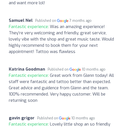
and want more lol!
Samuel Nel
Published on
7 months ago
Fantastic experience:
Was an amazing experience!
They’re very welcoming and friendly, great service,
lovely vibe with the shop and great music taste. Would
highly recommend to book them for your next
appointment! Tattoo was flawless
Katrina Goodman
Published on
10 months ago
Fantastic experience:
Great work from Glenn today! All
staff were fantastic and tattoo better than expected.
Great advice and guidence from Glenn and the team.
100% recommended. Very happy customer. Will be
returning soon
gavin grigor
Published on
10 months ago
Fantastic experience:
Lovely little shop an so friendly