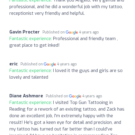
Fantastic experience:
Thank you Angelo, very gentle and
professional, and he did a wonderful job with my tattoo,
receptionist very friendly and helpful.
Gavin Procter
Published on
4 years ago
Fantastic experience:
Professional and friendly team ,
great place to get inked!
eric
Published on
4 years ago
Fantastic experience:
I loved it the guys and girls are so
lovely and talented
Diane Ashmore
Published on
4 years ago
Fantastic experience:
I visited Top Gun Tattooing in
Reading for a rework of an existing tattoo, and Zack has
done an excellent job, I'm extremely happy with the
result! He's got a keen eye for detail and precision, and
my tattoo has turned out far better than I could've