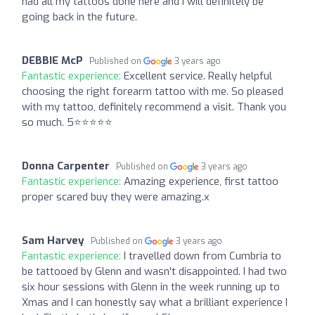
had all my tattoos done here and I will definitely be
going back in the future.
DEBBIE McP
Published on
3 years ago
Fantastic experience:
Excellent service. Really helpful
choosing the right forearm tattoo with me. So pleased
with my tattoo, definitely recommend a visit. Thank you
so much. 5⭐️⭐️⭐️⭐️⭐️
Donna Carpenter
Published on
3 years ago
Fantastic experience:
Amazing experience, first tattoo
proper scared buy they were amazing.x
Sam Harvey
Published on
3 years ago
Fantastic experience:
I travelled down from Cumbria to
be tattooed by Glenn and wasn't disappointed. I had two
six hour sessions with Glenn in the week running up to
Xmas and I can honestly say what a brilliant experience I