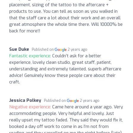
placement, sizing of the tattoo to the aftercare +
products to use. You can tell as soon as you walked in
that the staff care a lot about their work and an overall
great atmosphere the whole time there. Will 10000% be
back for more!!
Sue Duke
Published on
2 years ago
Fantastic experience:
Couldn’t ask for a better
experience, lovely clean studio, great staff, patient,
understanding and extremely talented, superb aftercare
advice! Genuinely know these people care about their
craft.
Jessica Polkey
Published on
2 years ago
Negative experience:
Came here around a year ago. Very
accommodating people. Very helpful and lovely. Just
really upset my tattoo faded. They said they would fix it,
booked a day off work to come in as I’m not from