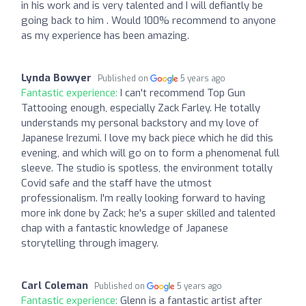
in his work and is very talented and I will defiantly be
going back to him . Would 100% recommend to anyone
as my experience has been amazing.
Lynda Bowyer
Published on
5 years ago
Fantastic experience:
I can't recommend Top Gun
Tattooing enough, especially Zack Farley. He totally
understands my personal backstory and my love of
Japanese Irezumi. I love my back piece which he did this
evening, and which will go on to form a phenomenal full
sleeve. The studio is spotless, the environment totally
Covid safe and the staff have the utmost
professionalism. I'm really looking forward to having
more ink done by Zack; he's a super skilled and talented
chap with a fantastic knowledge of Japanese
storytelling through imagery.
Carl Coleman
Published on
5 years ago
Fantastic experience:
Glenn is a fantastic artist after