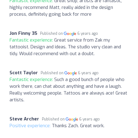
Fantastic experience:
Great shop, artists are fantastic,
highly recommend Matt, really aided in the design
process, definitely going back for more
Jon Finny 35
Published on
6 years ago
Fantastic experience:
Great service from Zak my
tattooist. Design and ideas. The studio very clean and
tidy. Would recommend with out a doubt.
Scott Taylor
Published on
6 years ago
Fantastic experience:
Such a good bunch of people who
work there, can chat about anything and have a laugh.
Really welcoming people. Tattoos are always ace! Great
artists.
Steve Archer
Published on
6 years ago
Positive experience:
Thanks Zach. Great work.