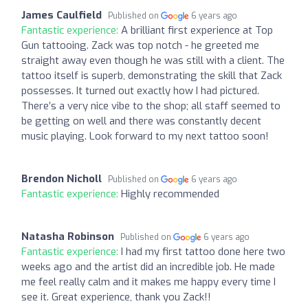
James Caulfield
Published on
6 years ago
Fantastic experience:
A brilliant first experience at Top
Gun tattooing. Zack was top notch - he greeted me
straight away even though he was still with a client. The
tattoo itself is superb, demonstrating the skill that Zack
possesses. It turned out exactly how I had pictured.
There’s a very nice vibe to the shop; all staff seemed to
be getting on well and there was constantly decent
music playing. Look forward to my next tattoo soon!
Brendon Nicholl
Published on
6 years ago
Fantastic experience:
Highly recommended
Natasha Robinson
Published on
6 years ago
Fantastic experience:
I had my first tattoo done here two
weeks ago and the artist did an incredible job. He made
me feel really calm and it makes me happy every time I
see it. Great experience, thank you Zack!!