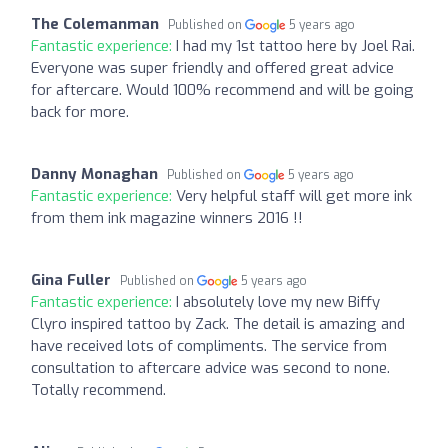
The Colemanman
Published on
5 years ago
Fantastic experience:
I had my 1st tattoo here by Joel Rai.
Everyone was super friendly and offered great advice
for aftercare. Would 100% recommend and will be going
back for more.
Danny Monaghan
Published on
5 years ago
Fantastic experience:
Very helpful staff will get more ink
from them ink magazine winners 2016 !!
Gina Fuller
Published on
5 years ago
Fantastic experience:
I absolutely love my new Biffy
Clyro inspired tattoo by Zack. The detail is amazing and
have received lots of compliments. The service from
consultation to aftercare advice was second to none.
Totally recommend.