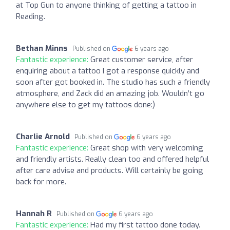
at Top Gun to anyone thinking of getting a tattoo in
Reading.
Bethan Minns
Published on
6 years ago
Fantastic experience:
Great customer service, after
enquiring about a tattoo I got a response quickly and
soon after got booked in. The studio has such a friendly
atmosphere, and Zack did an amazing job. Wouldn’t go
anywhere else to get my tattoos done:)
Charlie Arnold
Published on
6 years ago
Fantastic experience:
Great shop with very welcoming
and friendly artists. Really clean too and offered helpful
after care advise and products. Will certainly be going
back for more.
Hannah R
Published on
6 years ago
Fantastic experience:
Had my first tattoo done today.