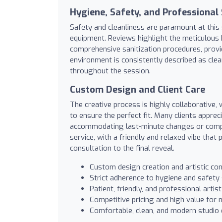
Hygiene, Safety, and Professional
Safety and cleanliness are paramount at this 
equipment. Reviews highlight the meticulous 
comprehensive sanitization procedures, provi
environment is consistently described as cle
throughout the session.
Custom Design and Client Care
The creative process is highly collaborative,
to ensure the perfect fit. Many clients apprec
accommodating last-minute changes or comple
service, with a friendly and relaxed vibe that 
consultation to the final reveal.
Custom design creation and artistic con
Strict adherence to hygiene and safety
Patient, friendly, and professional artist
Competitive pricing and high value for
Comfortable, clean, and modern studio