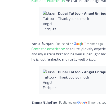
Fantastic experience:
He crafted the design whi
Dubai Tattoo - Angel Enriq
Thank you so much
rania furqan
Published on
11 months ago
Fantastic experience:
absolutely lovely experi
and my sisters first and he was super light ha
he is just fantastic and really well priced.
Dubai Tattoo - Angel Enriq
Thank you so much
Emma Elhefny
Published on
11 months ag