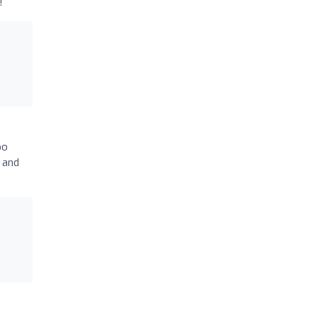
!
oo
 and