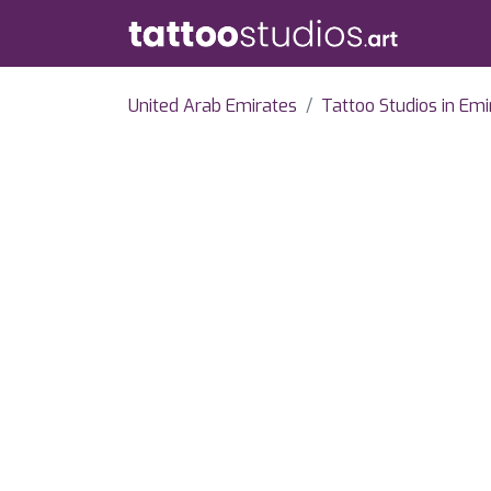
United Arab Emirates
Tattoo Studios in Emi