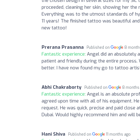
the chosen design in several sizes for my SIL
proceeded, cleaning her skin, showing her the n
Everything was to the utmost standards of hyg
11 years! The finished tattoo was beautiful and
new tattoo!
Prerana Prasanna
Published on
8 month
Fantastic experience:
Angel did an absolutely 
patient and friendly during the entire process.
better. I have now found my go to tattoo artist
Abhi Chakraborty
Published on
8 months
Fantastic experience:
Angel is an absolute pro
agreed upon time with all of his equipment. 
request. He was quick, precise and paid close at
Dubai. Would highly recommend him and will be
Hani Shiva
Published on
11 months ago