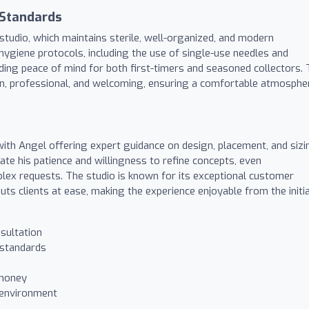
 Standards
studio, which maintains sterile, well-organized, and modern
hygiene protocols, including the use of single-use needles and
ding peace of mind for both first-timers and seasoned collectors.
an, professional, and welcoming, ensuring a comfortable atmosphe
 with Angel offering expert guidance on design, placement, and sizi
iate his patience and willingness to refine concepts, even
x requests. The studio is known for its exceptional customer
puts clients at ease, making the experience enjoyable from the initia
sultation
 standards
 money
 environment