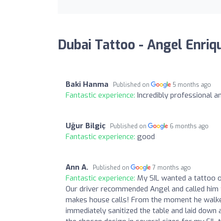
Dubai Tattoo - Angel Enriq
Baki Hanma
Published on
5 months ago
Fantastic experience:
Incredibly professional a
Uğur Bilgiç
Published on
6 months ago
Fantastic experience:
good
Ann A.
Published on
7 months ago
Fantastic experience:
My SIL wanted a tattoo of
Our driver recommended Angel and called him f
makes house calls! From the moment he walked
immediately sanitized the table and laid down a 