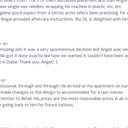
 to select from. The 2 of them discussed placement and then Angel
ew single-use needles, wrapping his machine in plastic, etc. etc.
iene you’d expect from a tattoo artist who’s been practicing for 
 Angel provided aftercare instructions. My SIL is delighted with he
s ago
amazing job! It was a very spontaneous decision and Angel was ve
 We got it done exactly like how we wanted it, couldn’t have been a
 in Dubai. Thank you, Angel! :)
 ago
fessional, through and through. He arrived at my apartment on our
He made changes to the design to accommodate for a last minute
tention to detail. His prices are the most reasonable prices in all o
 going back to him for future tattoos.