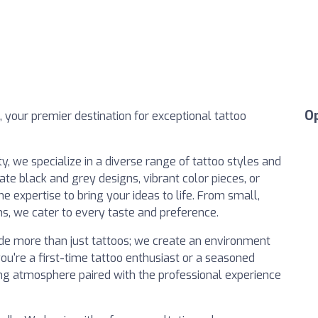
O
, your premier destination for exceptional tattoo
ty, we specialize in a diverse range of tattoo styles and
ate black and grey designs, vibrant color pieces, or
the expertise to bring your ideas to life. From small,
, we cater to every taste and preference.
ide more than just tattoos; we create an environment
u're a first-time tattoo enthusiast or a seasoned
xing atmosphere paired with the professional experience