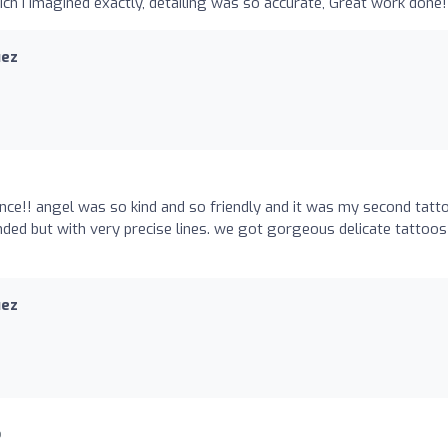
ch I imagined exactly, detailing was so accurate, Great work done!
uez
ence!! angel was so kind and so friendly and it was my second tatt
nded but with very precise lines. we got gorgeous delicate tattoos
uez
o