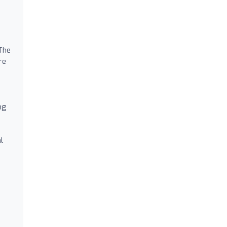
 The
re
ng
l