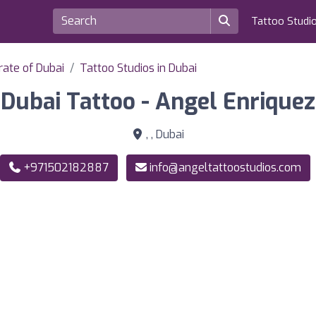
Tattoo Studi
rate of Dubai
Tattoo Studios in Dubai
Dubai Tattoo - Angel Enriquez
, , Dubai
+971502182887
info@angeltattoostudios.com