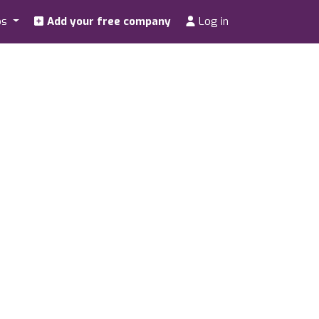
os
Add your free company
Log in