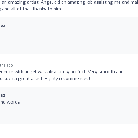
 an amazing artist .Angel did an amazing job assisting me and ma
and all of that thanks to him.
uez
ths ago
erience with angel was absolutely perfect. Very smooth and
nd such a great artist. Highly recommended!
uez
ind words