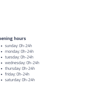
pening hours
sunday: 0h-24h
monday: 0h-24h
tuesday: 0h-24h
wednesday: 0h-24h
thursday: 0h-24h
friday: 0h-24h
saturday: 0h-24h