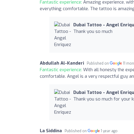
Fantastic experience:
Amazing experience, with
everything comfortable. The tattoo is amazing,
Dubai Tattoo - Angel Enriq
Thank you so much
Abdullah Al-Kanderi
Published on
11 mon
Fantastic experience:
With all honesty the exp
comfortable. Angel is a very respectful guy a
Dubai Tattoo - Angel Enriq
Thank you so much for your k
La Siddina
Published on
1 year ago