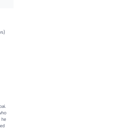
ws)
ai.
 who
 he
ted