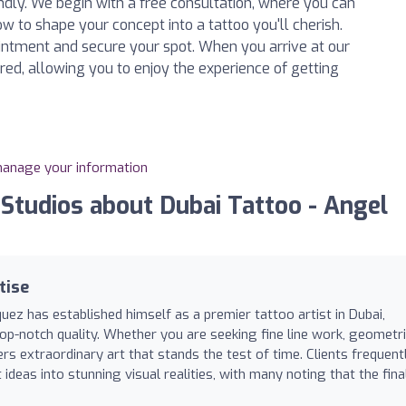
endly. We begin with a free consultation, where you can
w to shape your concept into a tattoo you'll cherish.
intment and secure your spot. When you arrive at our
ared, allowing you to enjoy the experience of getting
 manage your information
tudios about Dubai Tattoo - Angel
tise
uez has established himself as a premier tattoo artist in Dubai,
op-notch quality. Whether you are seeking fine line work, geometr
vers extraordinary art that stands the test of time. Clients frequent
t ideas into stunning visual realities, with many noting that the fina
.