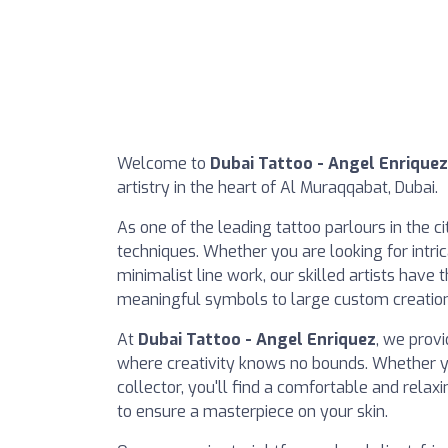
Welcome to
Dubai Tattoo - Angel Enriquez
artistry in the heart of Al Muraqqabat, Dubai.
As one of the leading tattoo parlours in the ci
techniques. Whether you are looking for intric
minimalist line work, our skilled artists have 
meaningful symbols to large custom creations
At
Dubai Tattoo - Angel Enriquez
, we prov
where creativity knows no bounds. Whether yo
collector, you'll find a comfortable and rela
to ensure a masterpiece on your skin.