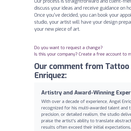
Our process is straightforward and client-fri
discuss your ideas and receive guidance on ho
Once you've decided, you can book your appo
studio, your artist will have your design prep
your new piece of art.
Do you want to request a change?
Is this your company? Create a free account to
Our comment from Tattoo S
Enriquez:
Artistry and Award-Winning Exper
With over a decade of experience, Angel Enriq
recognized for his multi-awarded talent and t
precision, or detailed realism, the studio deli
praise the artist's ability to translate abstrac
results often exceed their initial expectations