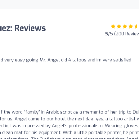
uez: Reviews
5
/5 (200 Revie
nd very easy going Mr. Angel did 4 tatoos and im very satisfied
 the word “family” in Arabic script as a memento of her trip to Dub
or us. Angel came to our hotel the next day- yes, a tattoo artist
 in, I was impressed by Angel’s professionalism. Wearing gloves,
clean mat for his equipment. With a little portable printer, he prin